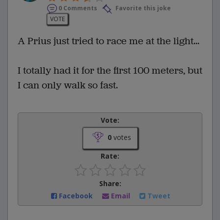
0 Comments
Favorite this joke
VOTE
A Prius just tried to race me at the light...
I totally had it for the first 100 meters, but
I can only walk so fast.
Vote:
0
votes
Rate:
Share:
Facebook
Email
Tweet