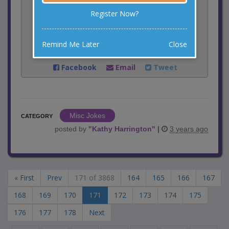
1
votes
Register Now?
Rate:
Remind Me Later
Close
Share:
Facebook
Email
Tweet
Misc Jokes
CATEGORY
posted by
"
Kathy Harrington
"
|
3 years ago
« First
Prev
171 of 3868
164
165
166
167
168
169
170
171
172
173
174
175
176
177
178
Next