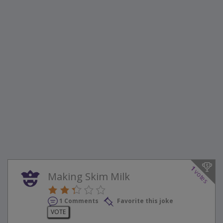
1
votes
Making Skim Milk
1 Comments
Favorite this joke
VOTE