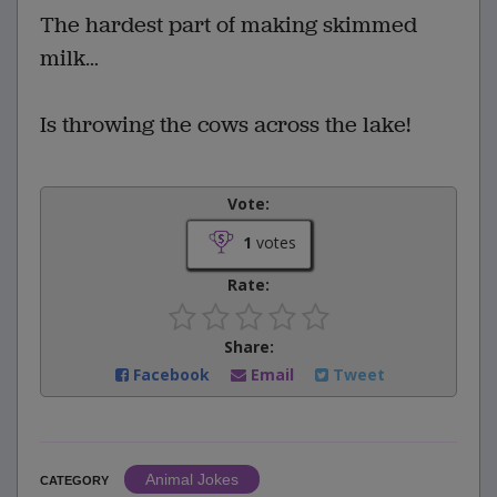
The hardest part of making skimmed
milk…
Is throwing the cows across the lake!
Vote:
1
votes
Rate:
Share:
Facebook
Email
Tweet
Animal Jokes
CATEGORY