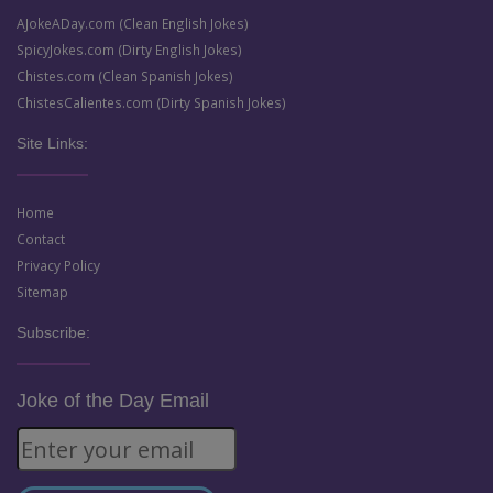
AJokeADay.com (Clean English Jokes)
SpicyJokes.com (Dirty English Jokes)
Chistes.com (Clean Spanish Jokes)
ChistesCalientes.com (Dirty Spanish Jokes)
Site Links:
Home
Contact
Privacy Policy
Sitemap
Subscribe:
Joke of the Day Email