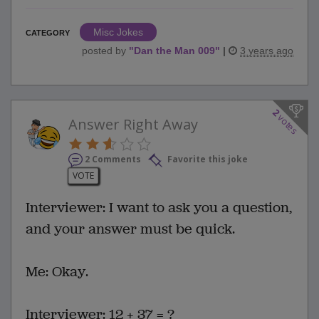
Misc Jokes
CATEGORY
posted by
"
Dan the Man 009
"
|
3 years ago
2
votes
Answer Right Away
2 Comments
Favorite this joke
VOTE
Interviewer: I want to ask you a question,
and your answer must be quick.
Me: Okay.
Interviewer: 12 + 37 = ?