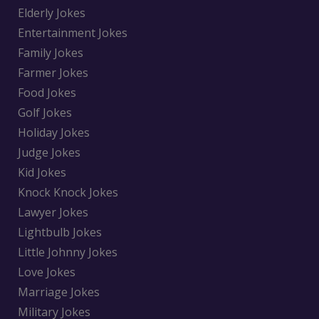
Elderly Jokes
Entertainment Jokes
Family Jokes
Farmer Jokes
Food Jokes
Golf Jokes
Holiday Jokes
Judge Jokes
Kid Jokes
Knock Knock Jokes
Lawyer Jokes
Lightbulb Jokes
Little Johnny Jokes
Love Jokes
Marriage Jokes
Military Jokes