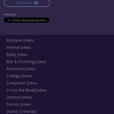
Subscribe
Follow us
Airplane Jokes
Animal Jokes
Baby Jokes
Bar & Drinking Jokes
Business Jokes
College Jokes
Computer Jokes
Cross the Road Jokes
Dentist Jokes
Doctor Jokes
Dumb Criminals