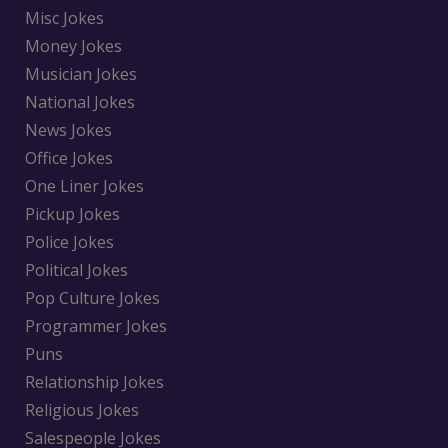
Misc Jokes
Money Jokes
Musician Jokes
National Jokes
News Jokes
Office Jokes
One Liner Jokes
Pickup Jokes
Police Jokes
Political Jokes
Pop Culture Jokes
Programmer Jokes
Puns
Relationship Jokes
Religious Jokes
Salespeople Jokes