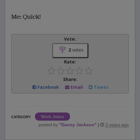
Me: Quick!
Vote:
2
votes
Rate:
Share:
Facebook
Email
Tweet
Work Jokes
CATEGORY
posted by
"
Danny Jackson
"
|
3 years ago