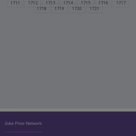
1711
1712
1713
1714
1715
1716
1717
1718
1719
1720
1721
Joke Prize Network: