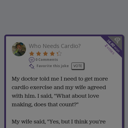
$
6.00
Who Needs Cardio?
2
won
votes
0 Comments
Favorite this joke
VOTE
My doctor told me I need to get more
cardio exercise and my wife agreed
with him. I said, "What about love
making, does that count?"
My wife said, "Yes, but I think you're