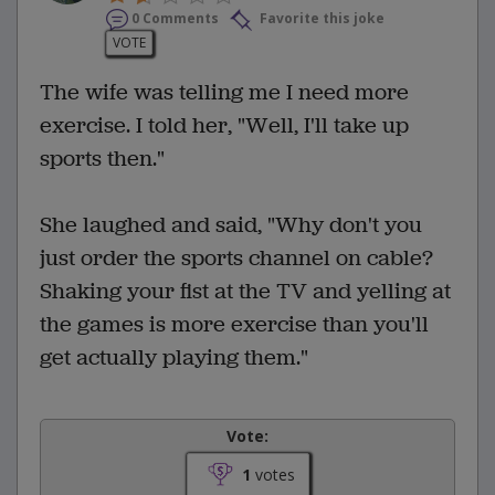
0 Comments
Favorite this joke
VOTE
The wife was telling me I need more
exercise. I told her, "Well, I'll take up
sports then."
She laughed and said, "Why don't you
just order the sports channel on cable?
Shaking your fist at the TV and yelling at
the games is more exercise than you'll
get actually playing them."
Vote:
1
votes