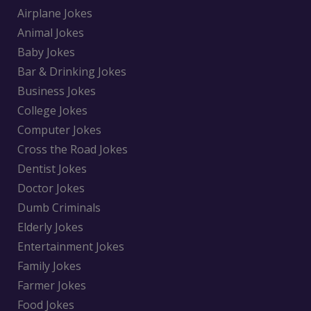
Airplane Jokes
Animal Jokes
Baby Jokes
Bar & Drinking Jokes
Business Jokes
College Jokes
Computer Jokes
Cross the Road Jokes
Dentist Jokes
Doctor Jokes
Dumb Criminals
Elderly Jokes
Entertainment Jokes
Family Jokes
Farmer Jokes
Food Jokes