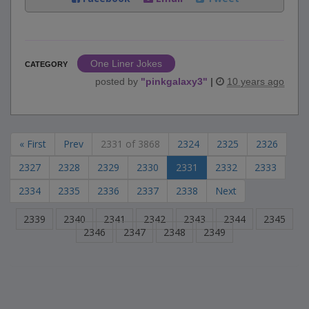
One Liner Jokes
CATEGORY
posted by
"
pinkgalaxy3
"
|
10 years ago
« First
Prev
2331 of 3868
2324
2325
2326
2327
2328
2329
2330
2331
2332
2333
2334
2335
2336
2337
2338
Next
2339
2340
2341
2342
2343
2344
2345
2346
2347
2348
2349