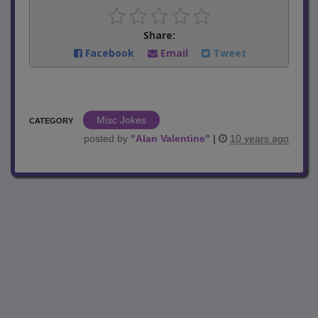
Share:
Facebook
Email
Tweet
Misc Jokes
CATEGORY
posted by
"
Alan Valentine
"
|
10 years ago