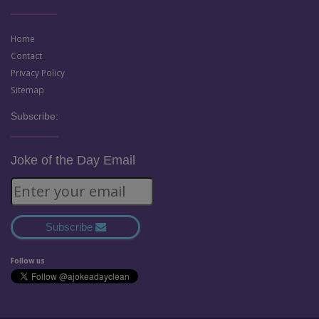
Home
Contact
Privacy Policy
Sitemap
Subscribe:
Joke of the Day Email
Subscribe
Follow us