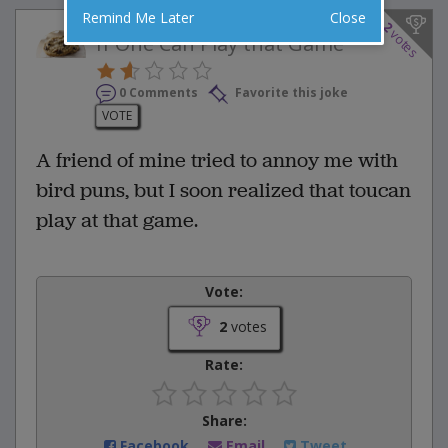
Remind Me Later
Close
2
votes
If One Can Play that Game
0 Comments
Favorite this joke
VOTE
A friend of mine tried to annoy me with
bird puns, but I soon realized that toucan
play at that game.
Vote:
2
votes
Rate:
Share:
Facebook
Email
Tweet