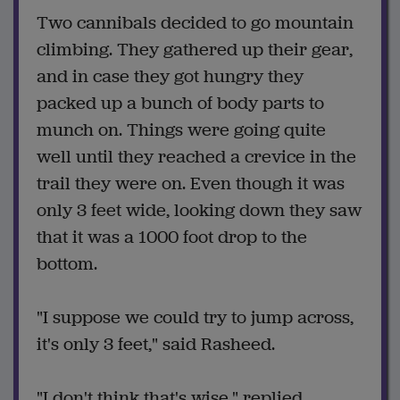
Two cannibals decided to go mountain
climbing. They gathered up their gear,
and in case they got hungry they
packed up a bunch of body parts to
munch on. Things were going quite
well until they reached a crevice in the
trail they were on. Even though it was
only 3 feet wide, looking down they saw
that it was a 1000 foot drop to the
bottom.
"I suppose we could try to jump across,
it's only 3 feet," said Rasheed.
"I don't think that's wise," replied