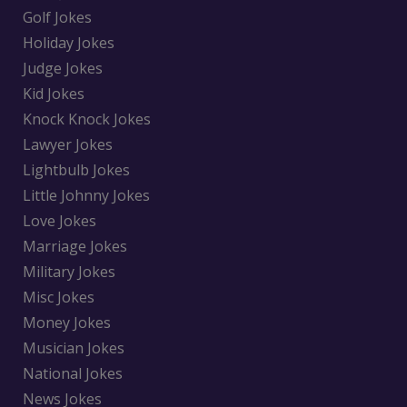
Golf Jokes
Holiday Jokes
Judge Jokes
Kid Jokes
Knock Knock Jokes
Lawyer Jokes
Lightbulb Jokes
Little Johnny Jokes
Love Jokes
Marriage Jokes
Military Jokes
Misc Jokes
Money Jokes
Musician Jokes
National Jokes
News Jokes