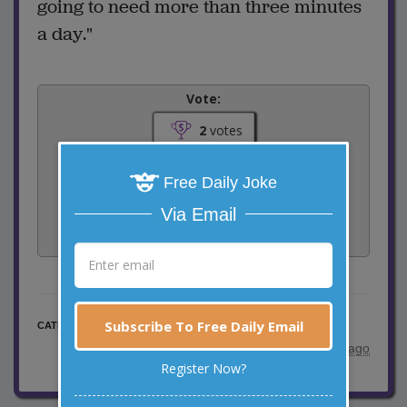
going to need more than three minutes
a day."
Vote:
2
votes
Rate:
Free Daily Joke
Via Email
Share:
Facebook
Email
Tweet
Subscribe To Free Daily Email
Doctor Jokes
CATEGORY
posted by
"
Marty
"
|
10 years ago
Register Now?