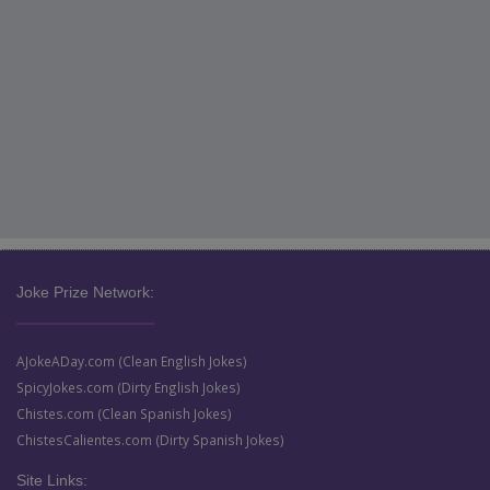
Joke Prize Network:
AJokeADay.com (Clean English Jokes)
SpicyJokes.com (Dirty English Jokes)
Chistes.com (Clean Spanish Jokes)
ChistesCalientes.com (Dirty Spanish Jokes)
Site Links: