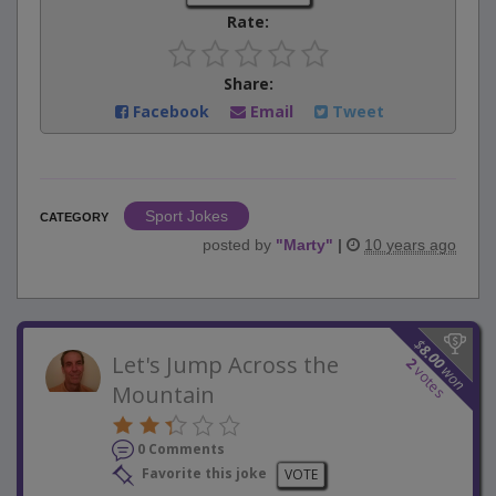
Rate:
Share:
Facebook
Email
Tweet
Sport Jokes
CATEGORY
posted by
"
Marty
"
|
10 years ago
$
8.00
Let's Jump Across the
2
won
votes
Mountain
0 Comments
Favorite this joke
VOTE