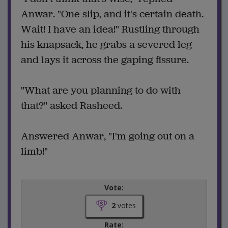
Anwar. "One slip, and it's certain death.
Wait! I have an idea!" Rustling through
his knapsack, he grabs a severed leg
and lays it across the gaping fissure.
"What are you planning to do with
that?" asked Rasheed.
Answered Anwar, "I'm going out on a
limb!"
Vote:
2
votes
Rate: