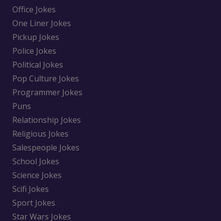
Office Jokes
One Liner Jokes
Pickup Jokes
Police Jokes
Political Jokes
Pop Culture Jokes
Programmer Jokes
Puns
Relationship Jokes
Religious Jokes
Salespeople Jokes
School Jokes
Science Jokes
Scifi Jokes
Sport Jokes
Star Wars Jokes