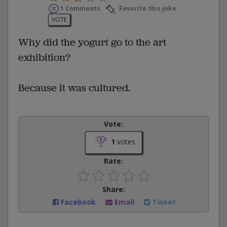
1 Comments
Favorite this joke
VOTE
Why did the yogurt go to the art
exhibition?
Because it was cultured.
Vote:
1
votes
Rate:
Share:
Facebook
Email
Tweet