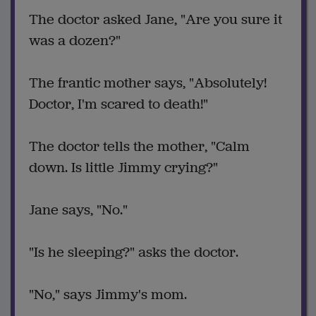
The doctor asked Jane, "Are you sure it
was a dozen?"
The frantic mother says, "Absolutely!
Doctor, I'm scared to death!"
The doctor tells the mother, "Calm
down. Is little Jimmy crying?"
Jane says, "No."
"Is he sleeping?" asks the doctor.
"No," says Jimmy's mom.