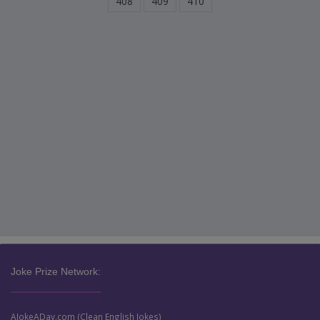
408
409
410
Joke Prize Network:
AJokeADay.com (Clean English Jokes)