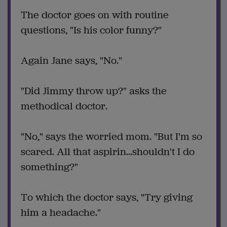
The doctor goes on with routine
questions, "Is his color funny?"
Again Jane says, "No."
"Did Jimmy throw up?" asks the
methodical doctor.
"No," says the worried mom. "But I'm so
scared. All that aspirin...shouldn't I do
something?"
To which the doctor says, "Try giving
him a headache."