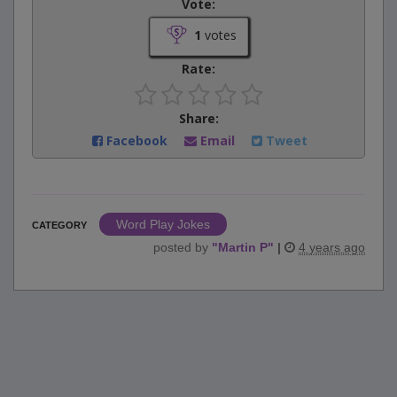
Vote:
1
votes
Rate:
Share:
Facebook
Email
Tweet
Word Play Jokes
CATEGORY
posted by
"
Martin P
"
|
4 years ago