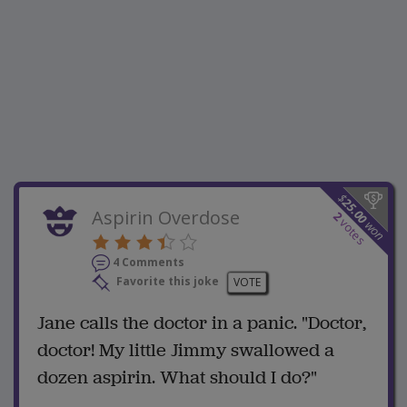
$
25.00
Aspirin Overdose
2
votes
won
4 Comments
Favorite this joke
VOTE
Jane calls the doctor in a panic. "Doctor,
doctor! My little Jimmy swallowed a
dozen aspirin. What should I do?"