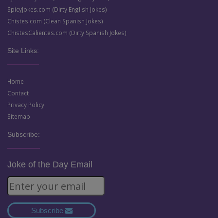
SpicyJokes.com (Dirty English Jokes)
Chistes.com (Clean Spanish Jokes)
ChistesCalientes.com (Dirty Spanish Jokes)
Site Links:
Home
Contact
Privacy Policy
Sitemap
Subscribe:
Joke of the Day Email
Subscribe