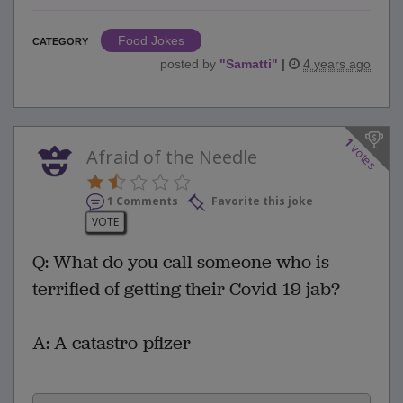
Food Jokes
CATEGORY
posted by
"
Samatti
"
|
4 years ago
1
votes
Afraid of the Needle
1 Comments
Favorite this joke
VOTE
Q: What do you call someone who is
terrified of getting their Covid-19 jab?
A: A catastro-pfizer