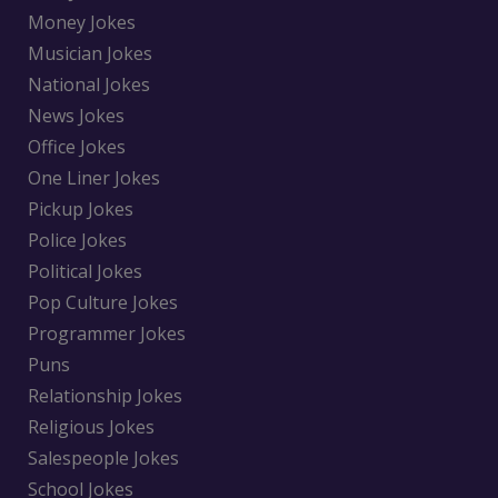
Money Jokes
Musician Jokes
National Jokes
News Jokes
Office Jokes
One Liner Jokes
Pickup Jokes
Police Jokes
Political Jokes
Pop Culture Jokes
Programmer Jokes
Puns
Relationship Jokes
Religious Jokes
Salespeople Jokes
School Jokes