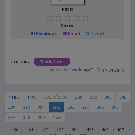
Rate:
Share:
Facebook
Email
Tweet
Family Jokes
CATEGORY
posted by
"
wadejagz
"
|
5 years ago
« First
Prev
392 of 3868
385
386
387
388
389
390
391
392
393
394
395
396
397
398
399
Next
400
401
402
403
404
405
406
407