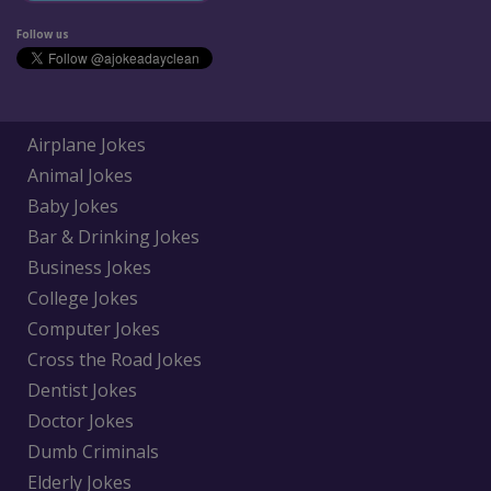
Follow us
Airplane Jokes
Animal Jokes
Baby Jokes
Bar & Drinking Jokes
Business Jokes
College Jokes
Computer Jokes
Cross the Road Jokes
Dentist Jokes
Doctor Jokes
Dumb Criminals
Elderly Jokes