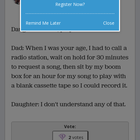
Register Now?
1 Comments
Favorite this joke
VOTE
Remind Me Later
Close
Daughter: Alexa, play Let It Go.
Dad: When I was your age, I had to call a
radio station, wait on hold for 30 minutes
to request a song, then sit by my boom
box for an hour for my song to play with
a blank cassette tape so I could record it.
Daughter: I don't understand any of that.
Vote:
2
votes