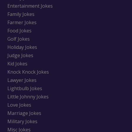
Entertainment Jokes
Family Jokes
Farmer Jokes
Food Jokes
Golf Jokes
Holiday Jokes
Judge Jokes
Kid Jokes
Knock Knock Jokes
Lawyer Jokes
Lightbulb Jokes
Little Johnny Jokes
Love Jokes
Marriage Jokes
Military Jokes
Misc Jokes