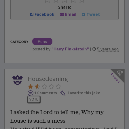
Share:
Facebook
Email
Tweet
Puns
CATEGORY
posted by
"
Harry Finkelstein
"
|
5 years ago
1
votes
Housecleaning
1 Comments
Favorite this joke
VOTE
I asked the Lord to tell me, Why my
house is such a mess