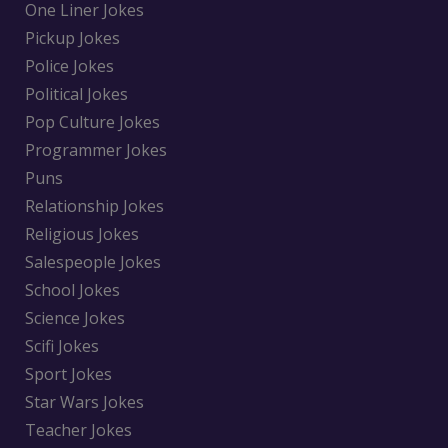
One Liner Jokes
Pickup Jokes
Police Jokes
Political Jokes
Pop Culture Jokes
Programmer Jokes
Puns
Relationship Jokes
Religious Jokes
Salespeople Jokes
School Jokes
Science Jokes
Scifi Jokes
Sport Jokes
Star Wars Jokes
Teacher Jokes