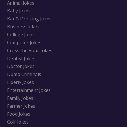
Animal Jokes
Baby Jokes
Bar & Drinking Jokes
Business Jokes
College Jokes
Computer Jokes
Cross the Road Jokes
Dentist Jokes
Doctor Jokes
Dumb Criminals
Elderly Jokes
Entertainment Jokes
Family Jokes
Farmer Jokes
Food Jokes
Golf Jokes