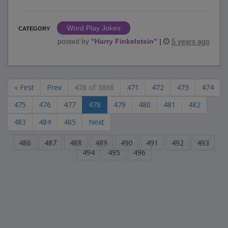
Word Play Jokes
CATEGORY
posted by
"
Harry Finkelstein
"
|
5 years ago
« First
Prev
478 of 3868
471
472
473
474
475
476
477
478
479
480
481
482
483
484
485
Next
486
487
488
489
490
491
492
493
494
495
496