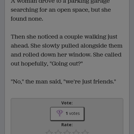
A woman drove to a parking garage
searching for an open space, but she
found none.
Then she noticed a couple walking just
ahead. She slowly pulled alongside them
and rolled down her window. She called
out hopefully, "Going out?"
"No," the man said, "we're just friends."
Vote:
1
votes
Rate: