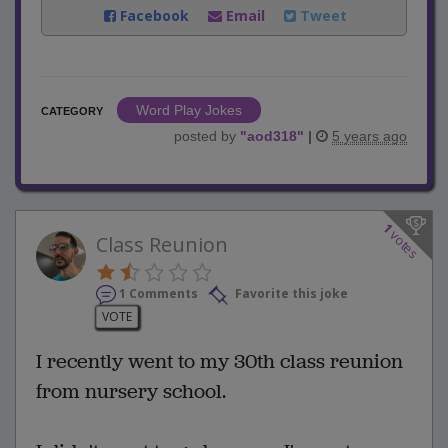
Facebook
Email
Tweet
Word Play Jokes
CATEGORY
posted by
"
aod318
"
|
5 years ago
1
votes
Class Reunion
1 Comments
Favorite this joke
VOTE
I recently went to my 30th class reunion
from nursery school.