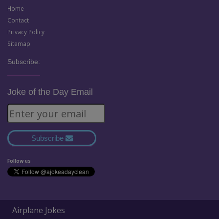
Home
Contact
Privacy Policy
Sitemap
Subscribe:
Joke of the Day Email
Subscribe
Follow us
Airplane Jokes