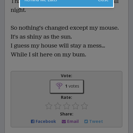
That I got SO way into it - I was into it all
night.
So nothing's changed except my mouse.
It's as shiny as the sun.
I guess my house will stay a mess...
While I sit here on my bum.
Vote:
1
votes
Rate:
Share:
Facebook
Email
Tweet