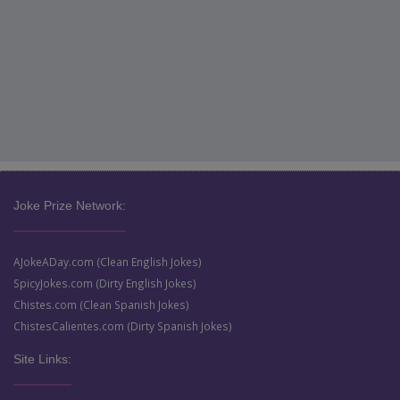
Joke Prize Network:
AJokeADay.com (Clean English Jokes)
SpicyJokes.com (Dirty English Jokes)
Chistes.com (Clean Spanish Jokes)
ChistesCalientes.com (Dirty Spanish Jokes)
Site Links: