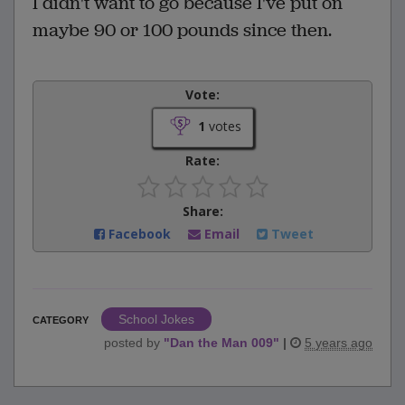
I didn't want to go because I've put on
maybe 90 or 100 pounds since then.
Vote:
1
votes
Rate:
Share:
Facebook
Email
Tweet
School Jokes
CATEGORY
posted by
"
Dan the Man 009
"
|
5 years ago