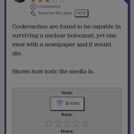
2 Comments
Favorite this joke
VOTE
Cockroaches are found to be capable in
surviving a nuclear holocaust, yet one
swat with a newspaper and it would
die.
Shows how toxic the media is.
Vote:
2
votes
Rate:
Share: