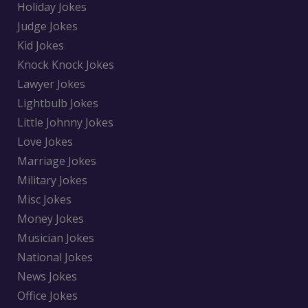
Holiday Jokes
Judge Jokes
Kid Jokes
Knock Knock Jokes
Lawyer Jokes
Lightbulb Jokes
Little Johnny Jokes
Love Jokes
Marriage Jokes
Military Jokes
Misc Jokes
Money Jokes
Musician Jokes
National Jokes
News Jokes
Office Jokes