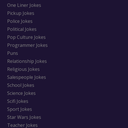
One Liner Jokes
Pickup Jokes
Police Jokes
Political Jokes
Pop Culture Jokes
Programmer Jokes
Puns
Relationship Jokes
Religious Jokes
Salespeople Jokes
School Jokes
Science Jokes
Scifi Jokes
Sport Jokes
Star Wars Jokes
Teacher Jokes