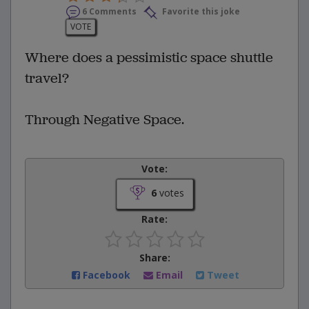
6 Comments
Favorite this joke
VOTE
Where does a pessimistic space shuttle
travel?
Through Negative Space.
Vote:
6
votes
Rate:
Share:
Facebook
Email
Tweet