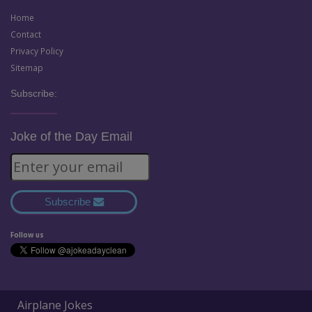
Home
Contact
Privacy Policy
Sitemap
Subscribe:
Joke of the Day Email
Subscribe
Follow us
Airplane Jokes