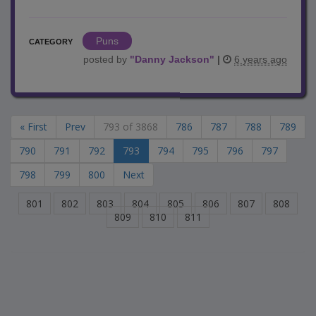
Puns
CATEGORY
posted by
"
Danny Jackson
"
|
6 years ago
« First
Prev
793 of 3868
786
787
788
789
790
791
792
793
794
795
796
797
798
799
800
Next
801
802
803
804
805
806
807
808
809
810
811