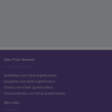
Joke Prize Network:
AJokeADay.com (Clean English Jokes)
SpicyJokes.com (Dirty English Jokes)
Chistes.com (Clean Spanish Jokes)
ChistesCalientes.com (Dirty Spanish Jokes)
Site Links: