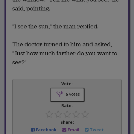
said, pointing.
"I see the sun," the man replied.
The doctor turned to him and asked,
"Just how much farther do you want to
see?"
Vote:
6
votes
Rate:
Share:
Facebook
Email
Tweet