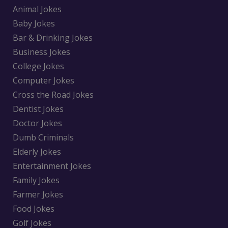
Animal Jokes
Baby Jokes
Bar & Drinking Jokes
Business Jokes
College Jokes
Computer Jokes
Cross the Road Jokes
Dentist Jokes
Doctor Jokes
Dumb Criminals
Elderly Jokes
Entertainment Jokes
Family Jokes
Farmer Jokes
Food Jokes
Golf Jokes