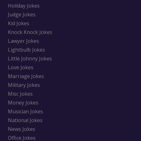
Holiday Jokes
Judge Jokes
Kid Jokes
Knock Knock Jokes
Lawyer Jokes
Lightbulb Jokes
Little Johnny Jokes
Love Jokes
Marriage Jokes
Military Jokes
Misc Jokes
Money Jokes
Musician Jokes
National Jokes
News Jokes
Office Jokes