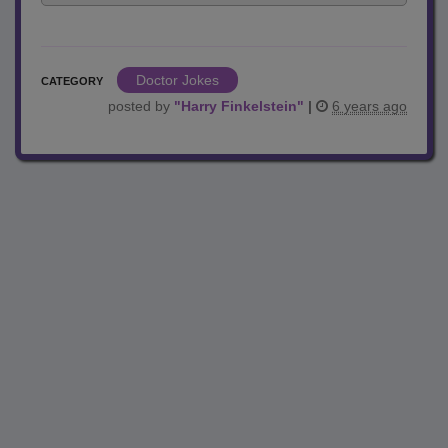
Doctor Jokes
CATEGORY
posted by
"
Harry Finkelstein
"
|
6 years ago