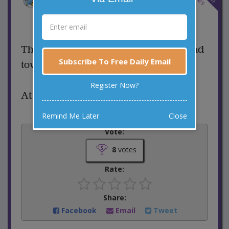
7 Comments
Favorite this joke
VOTE
There is a guy stealing iPhones around
Subscribe To Free Daily Email
town...
Register Now?
At some point he’s going to face time!
Remind Me Later
Close
Vote:
8
votes
Rate:
Share:
Facebook
Email
Tweet