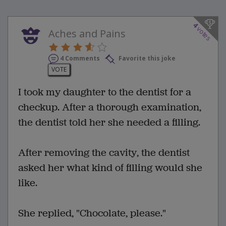
4
votes
Aches and Pains
4 Comments
Favorite this joke
VOTE
I took my daughter to the dentist for a
checkup. After a thorough examination,
the dentist told her she needed a filling.
After removing the cavity, the dentist
asked her what kind of filling would she
like.
She replied, "Chocolate, please."