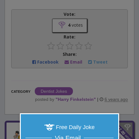
Vote:
4
votes
Rate:
Share:
Facebook
Email
Tweet
Dentist Jokes
CATEGORY
posted by
"
Harry Finkelstein
"
|
6 years ago
$
Free Daily Joke
12.00
Stealing iPhones
8
votes
won
Via Email