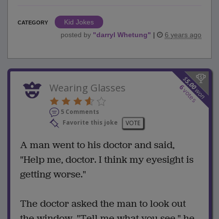
Kid Jokes
CATEGORY
posted by
"
darryl Whetung
"
|
6 years ago
$
5.00
Wearing Glasses
6
won
votes
5 Comments
Favorite this joke
VOTE
A man went to his doctor and said,
"Help me, doctor. I think my eyesight is
getting worse."
The doctor asked the man to look out
the window. "Tell me what you see," he