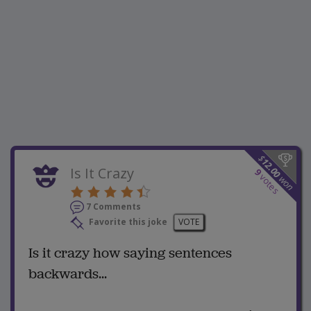
$
12.00
Is It Crazy
9
votes
won
7 Comments
Favorite this joke
VOTE
Is it crazy how saying sentences
backwards...