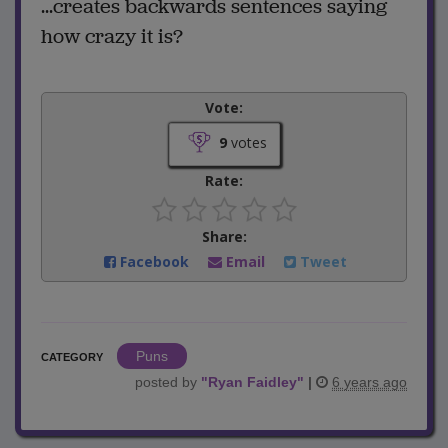
...creates backwards sentences saying
how crazy it is?
Vote:
9
votes
Rate:
Share:
Facebook
Email
Tweet
Puns
CATEGORY
posted by
"
Ryan Faidley
"
|
6 years ago