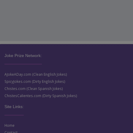
Joke Prize Network:
AJokeADay.com (Clean English Jokes)
SpicyJokes.com (Dirty English Jokes)
Chistes.com (Clean Spanish Jokes)
ChistesCalientes.com (Dirty Spanish Jokes)
Site Links:
Home
Contact