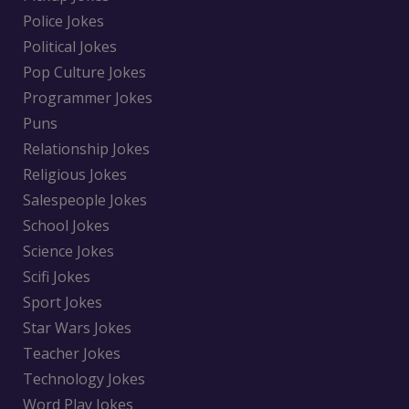
Police Jokes
Political Jokes
Pop Culture Jokes
Programmer Jokes
Puns
Relationship Jokes
Religious Jokes
Salespeople Jokes
School Jokes
Science Jokes
Scifi Jokes
Sport Jokes
Star Wars Jokes
Teacher Jokes
Technology Jokes
Word Play Jokes