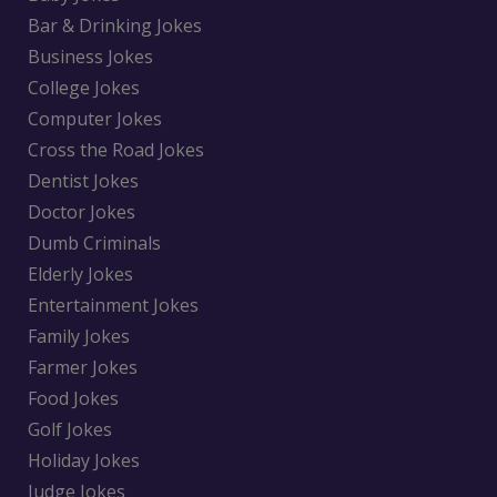
Bar & Drinking Jokes
Business Jokes
College Jokes
Computer Jokes
Cross the Road Jokes
Dentist Jokes
Doctor Jokes
Dumb Criminals
Elderly Jokes
Entertainment Jokes
Family Jokes
Farmer Jokes
Food Jokes
Golf Jokes
Holiday Jokes
Judge Jokes