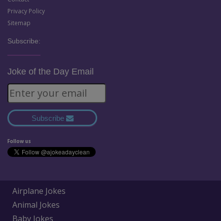
Privacy Policy
Sitemap
Subscribe:
Joke of the Day Email
Subscribe
Follow us
Airplane Jokes
Animal Jokes
Baby Jokes