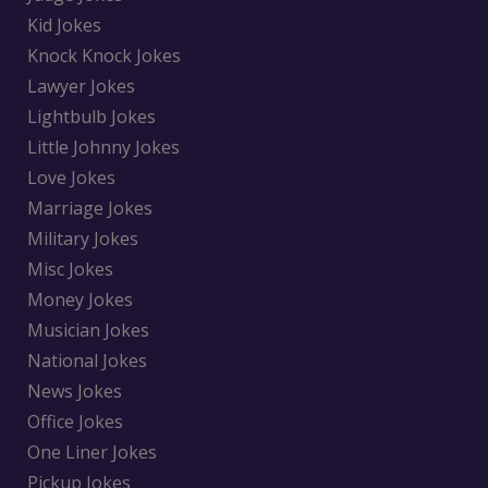
Kid Jokes
Knock Knock Jokes
Lawyer Jokes
Lightbulb Jokes
Little Johnny Jokes
Love Jokes
Marriage Jokes
Military Jokes
Misc Jokes
Money Jokes
Musician Jokes
National Jokes
News Jokes
Office Jokes
One Liner Jokes
Pickup Jokes