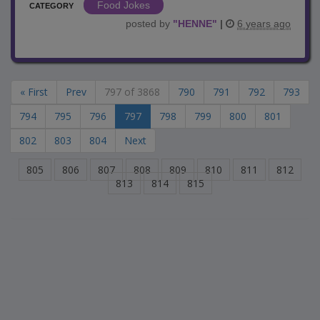
Food Jokes
CATEGORY
posted by
"
HENNE
"
|
6 years ago
« First
Prev
797 of 3868
790
791
792
793
794
795
796
797
798
799
800
801
802
803
804
Next
805
806
807
808
809
810
811
812
813
814
815