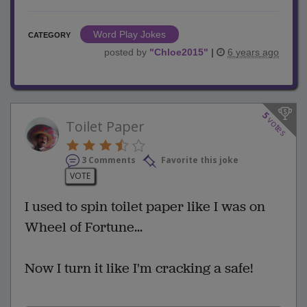
Word Play Jokes
CATEGORY
posted by
"
Chloe2015
"
|
6 years ago
5
votes
Toilet Paper
3 Comments
Favorite this joke
VOTE
I used to spin toilet paper like I was on
Wheel of Fortune...
Now I turn it like I'm cracking a safe!