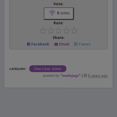
Vote:
5
votes
Rate:
Share:
Facebook
Email
Tweet
One Liner Jokes
CATEGORY
posted by
"
wadejagz
"
|
6 years ago