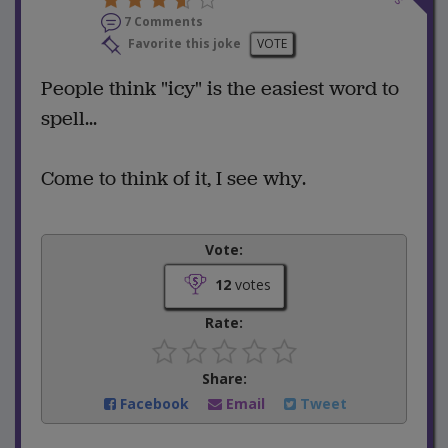
7 Comments
Favorite this joke
VOTE
People think "icy" is the easiest word to
spell...
Come to think of it, I see why.
Vote:
12
votes
Rate:
Share:
Facebook
Email
Tweet