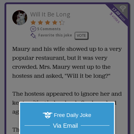
$
7.00
Will It Be Long
5
won
votes
5 Comments
Favorite this joke
VOTE
Maury and his wife showed up to a very
popular restaurant, but it was very
crowded. Mrs. Maury went up to the
hostess and asked, "Will it be long?"
The hostess appeared to ignore her and
kept writing in her book. So she asked
again, "How much of a wait?"
Free Daily Joke
Via Email
The hostess then looked up and said,