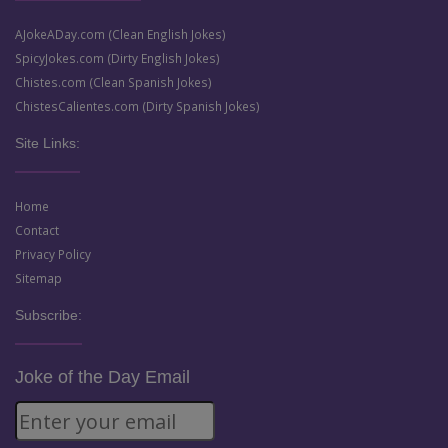
AJokeADay.com (Clean English Jokes)
SpicyJokes.com (Dirty English Jokes)
Chistes.com (Clean Spanish Jokes)
ChistesCalientes.com (Dirty Spanish Jokes)
Site Links:
Home
Contact
Privacy Policy
Sitemap
Subscribe:
Joke of the Day Email