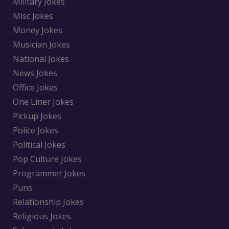
Military Jokes
Misc Jokes
Money Jokes
Musician Jokes
National Jokes
News Jokes
Office Jokes
One Liner Jokes
Pickup Jokes
Police Jokes
Political Jokes
Pop Culture Jokes
Programmer Jokes
Puns
Relationship Jokes
Religious Jokes