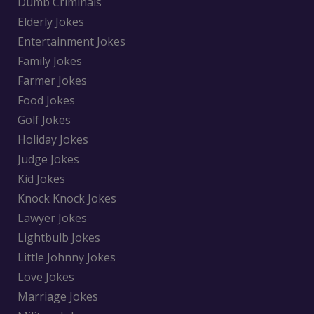
Dumb Criminals
Elderly Jokes
Entertainment Jokes
Family Jokes
Farmer Jokes
Food Jokes
Golf Jokes
Holiday Jokes
Judge Jokes
Kid Jokes
Knock Knock Jokes
Lawyer Jokes
Lightbulb Jokes
Little Johnny Jokes
Love Jokes
Marriage Jokes