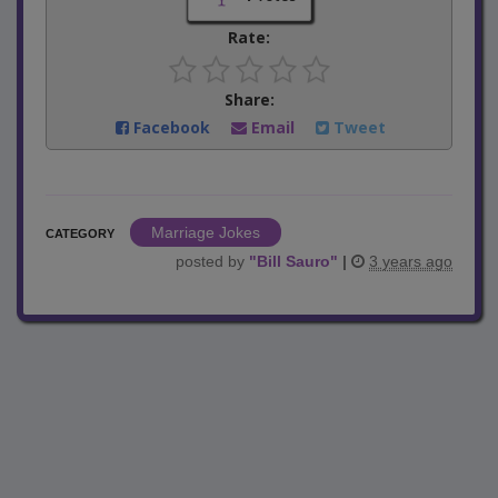
Rate:
Share:
Facebook
Email
Tweet
Marriage Jokes
CATEGORY
posted by
"
Bill Sauro
"
|
3 years ago