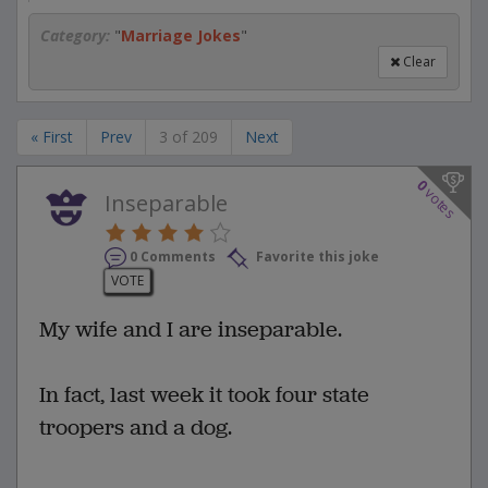
Category:
"
Marriage Jokes
"
Clear
« First
Prev
3 of 209
Next
0
votes
Inseparable
0 Comments
Favorite this joke
VOTE
My wife and I are inseparable.
In fact, last week it took four state
troopers and a dog.