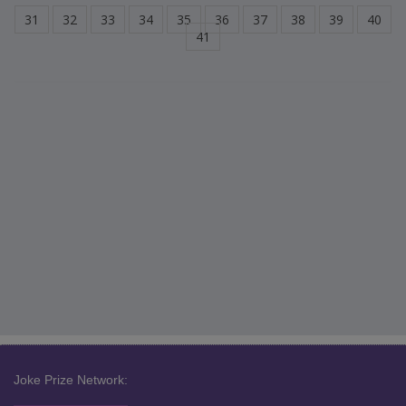
31
32
33
34
35
36
37
38
39
40
41
Joke Prize Network: