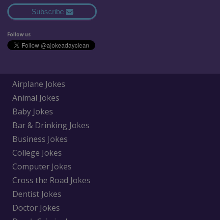
Subscribe
Follow us
Airplane Jokes
Animal Jokes
Baby Jokes
Bar & Drinking Jokes
Business Jokes
College Jokes
Computer Jokes
Cross the Road Jokes
Dentist Jokes
Doctor Jokes