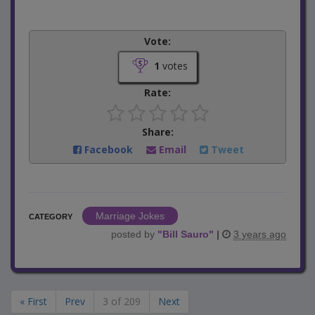
Vote:
1
votes
Rate:
Share:
Facebook
Email
Tweet
Marriage Jokes
CATEGORY
posted by
"
Bill Sauro
"
|
3 years ago
« First
Prev
3 of 209
Next