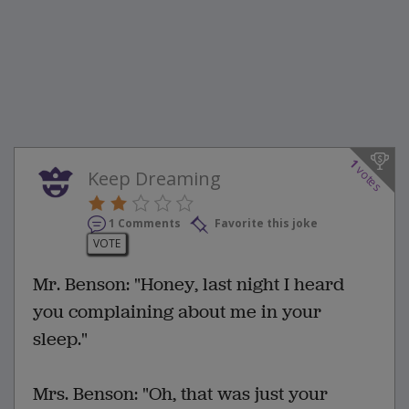
1
votes
Keep Dreaming
1 Comments
Favorite this joke
VOTE
Mr. Benson: "Honey, last night I heard
you complaining about me in your
sleep."
Mrs. Benson: "Oh, that was just your