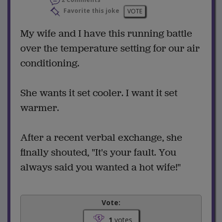
2 Comments
Favorite this joke
VOTE
My wife and I have this running battle
over the temperature setting for our air
conditioning.
She wants it set cooler. I want it set
warmer.
After a recent verbal exchange, she
finally shouted, "It's your fault. You
always said you wanted a hot wife!"
Vote:
1
votes