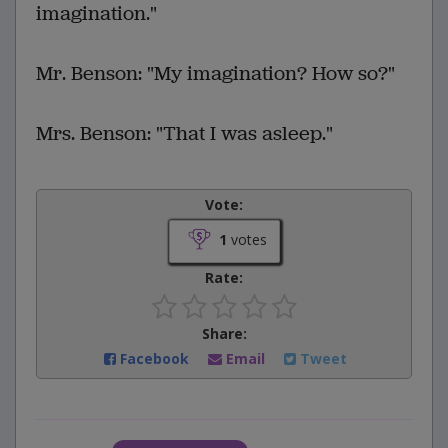
imagination."
Mr. Benson: "My imagination? How so?"
Mrs. Benson: "That I was asleep."
Vote:
1
votes
Rate:
Share:
Facebook
Email
Tweet