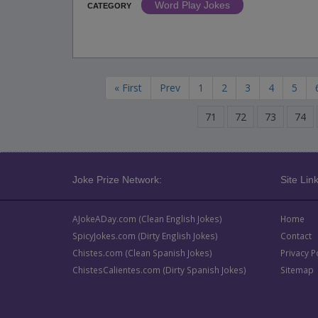
Word Play Jokes
CATEGORY
« First
Prev
1
2
3
4
5
71
72
73
74
Joke Prize Network:
Site Link
AJokeADay.com (Clean English Jokes)
Home
SpicyJokes.com (Dirty English Jokes)
Contact
Chistes.com (Clean Spanish Jokes)
Privacy P
ChistesCalientes.com (Dirty Spanish Jokes)
Sitemap