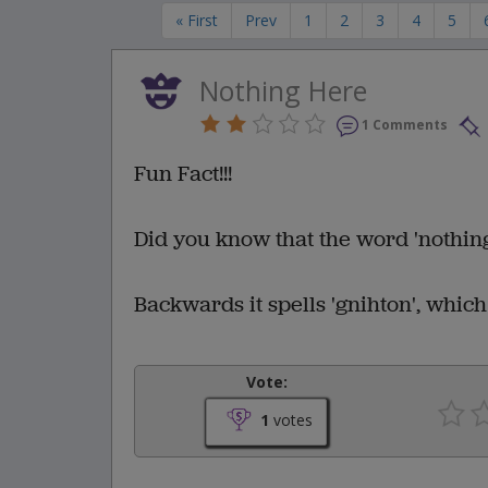
« First
Prev
1
2
3
4
5
Nothing Here
1 Comments
Fun Fact!!!
Did you know that the word 'nothin
Backwards it spells 'gnihton', whic
Vote:
1
votes