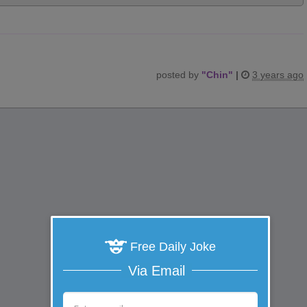
posted by
"
Chin
"
|
3 years ago
Free Daily Joke
Via Email