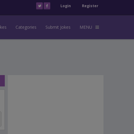
Login
Register
okes
Categories
Submit Jokes
MENU