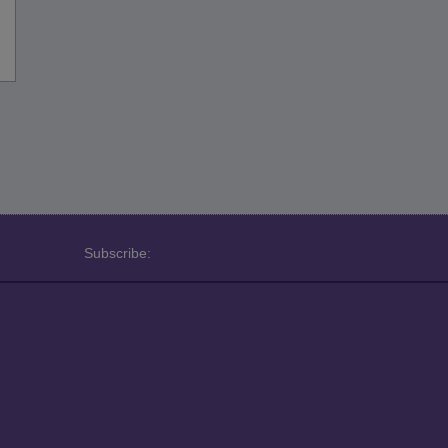
Subscribe: