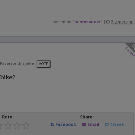
posted by
"
nerdasaurus
"
|
3 years ago
1
vote
Favorite this joke
VOTE
 bike?
Rate:
Share:
Facebook
Email
Tweet