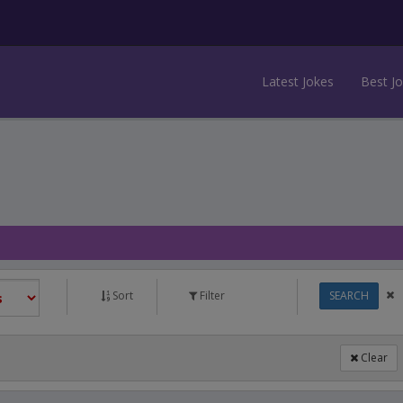
Latest Jokes
Best J
Sort
Filter
SEARCH
Clear