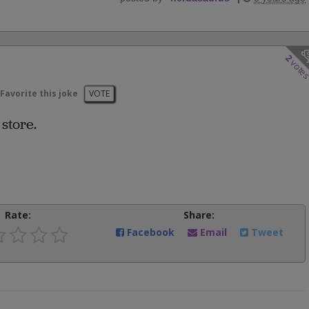
2
vote
Favorite this joke
VOTE
 store.
Rate:
Share:
Facebook
Email
Tweet