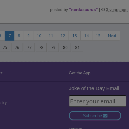
posted by
"
nerdasaurus
"
|
3 years ago
6
7
8
9
10
11
12
13
14
15
Next
75
76
77
78
79
80
81
s:
Get the App:
Joke of the Day Email
olicy
Subscribe