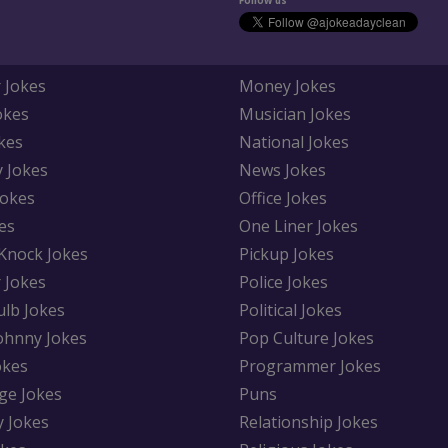
Follow us
 Jokes
Money Jokes
okes
Musician Jokes
kes
National Jokes
y Jokes
News Jokes
Jokes
Office Jokes
es
One Liner Jokes
Knock Jokes
Pickup Jokes
 Jokes
Police Jokes
ulb Jokes
Political Jokes
Johnny Jokes
Pop Culture Jokes
okes
Programmer Jokes
ge Jokes
Puns
y Jokes
Relationship Jokes