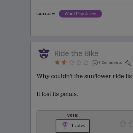
Word Play Jokes
CATEGORY
Ride the Bike
1 Comments
Why couldn't the sunflower ride its
It lost its petals.
Vote:
1
votes