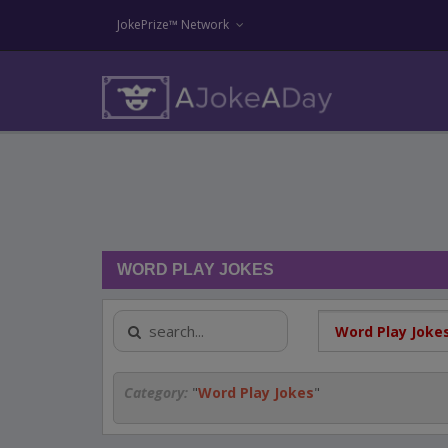
JokePrize™ Network
WORD PLAY JOKES
Category:
"
Word Play Jokes
"