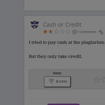
Cash or Credit
1 Comments
I tried to pay cash at the plagiarism
But they only take credit.
Vote:
2
votes