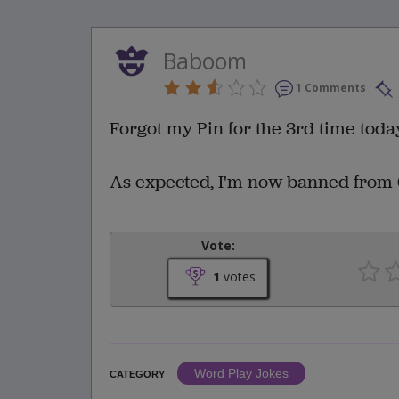
Baboom
1 Comments
Forgot my Pin for the 3rd time today
As expected, I'm now banned from 
Vote:
1
votes
Word Play Jokes
CATEGORY