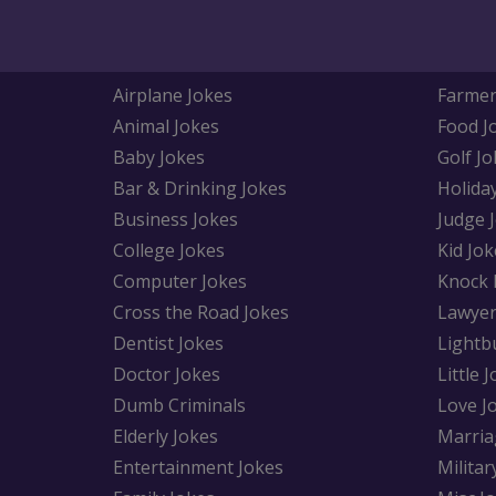
Airplane Jokes
Farmer
Animal Jokes
Food J
Baby Jokes
Golf Jo
Bar & Drinking Jokes
Holida
Business Jokes
Judge 
College Jokes
Kid Jok
Computer Jokes
Knock 
Cross the Road Jokes
Lawyer
Dentist Jokes
Lightb
Doctor Jokes
Little 
Dumb Criminals
Love J
Elderly Jokes
Marria
Entertainment Jokes
Militar