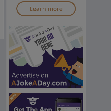
Learn more