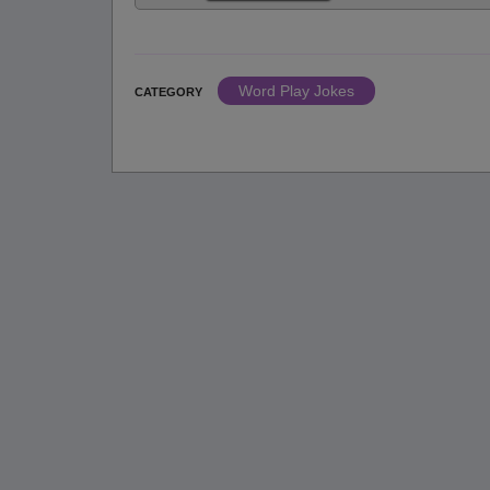
Word Play Jokes
CATEGORY