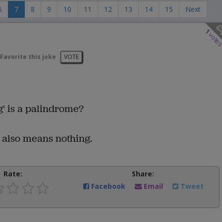
6
7
8
9
10
11
12
13
14
15
Next
1
vote
Favorite this joke
VOTE
g' is a palindrome?
h also means nothing.
Rate:
Share:
Facebook
Email
Tweet