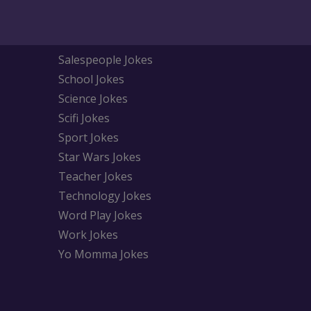
Salespeople Jokes
School Jokes
Science Jokes
Scifi Jokes
Sport Jokes
Star Wars Jokes
Teacher Jokes
Technology Jokes
Word Play Jokes
Work Jokes
Yo Momma Jokes