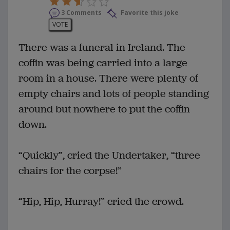
3 Comments
Favorite this joke
VOTE
There was a funeral in Ireland. The
coffin was being carried into a large
room in a house. There were plenty of
empty chairs and lots of people standing
around but nowhere to put the coffin
down.
“Quickly”, cried the Undertaker, “three
chairs for the corpse!”
“Hip, Hip, Hurray!” cried the crowd.