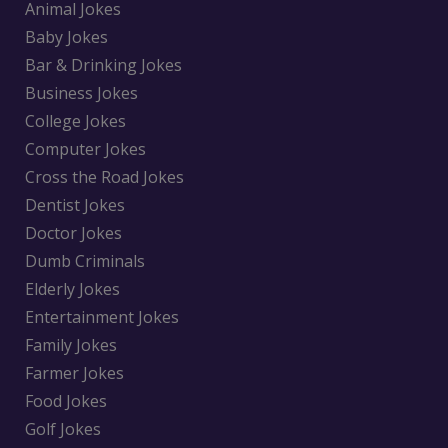
Animal Jokes
Baby Jokes
Bar & Drinking Jokes
Business Jokes
College Jokes
Computer Jokes
Cross the Road Jokes
Dentist Jokes
Doctor Jokes
Dumb Criminals
Elderly Jokes
Entertainment Jokes
Family Jokes
Farmer Jokes
Food Jokes
Golf Jokes