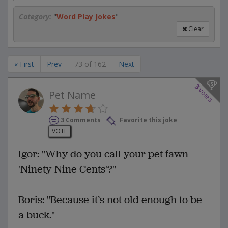
Category:
"
Word Play Jokes
"
Clear
« First
Prev
73 of 162
Next
3
votes
Pet Name
3 Comments
Favorite this joke
VOTE
Igor: "Why do you call your pet fawn
'Ninety-Nine Cents'?"
Boris: "Because it’s not old enough to be
a buck."