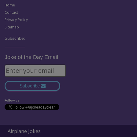
Home
Contact
Privacy Policy
Sitemap
Subscribe:
Joke of the Day Email
Subscribe
Follow us
Airplane Jokes