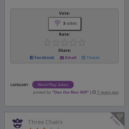
Vote:
3
votes
Rate:
Share:
Facebook
Email
Tweet
Word Play Jokes
CATEGORY
posted by
"
Dan the Man 009
"
|
7 years ago
3
votes
Three Chairs