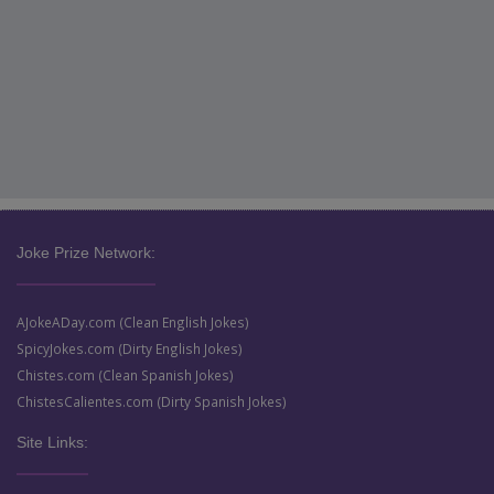
Joke Prize Network:
AJokeADay.com (Clean English Jokes)
SpicyJokes.com (Dirty English Jokes)
Chistes.com (Clean Spanish Jokes)
ChistesCalientes.com (Dirty Spanish Jokes)
Site Links: