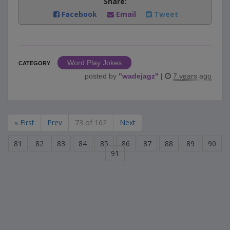
Share:
Facebook
Email
Tweet
Word Play Jokes
CATEGORY
posted by
"
wadejagz
"
|
7 years ago
« First
Prev
73 of 162
Next
81
82
83
84
85
86
87
88
89
90
91