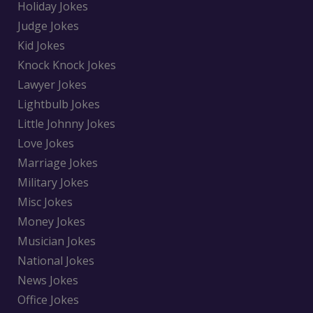
Holiday Jokes
Judge Jokes
Kid Jokes
Knock Knock Jokes
Lawyer Jokes
Lightbulb Jokes
Little Johnny Jokes
Love Jokes
Marriage Jokes
Military Jokes
Misc Jokes
Money Jokes
Musician Jokes
National Jokes
News Jokes
Office Jokes