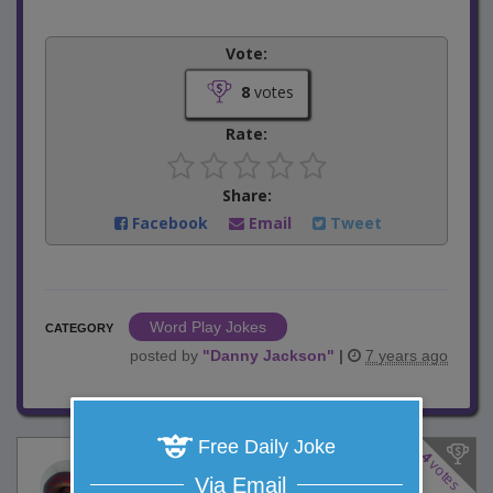
Vote:
8
votes
Rate:
Share:
Facebook
Email
Tweet
Word Play Jokes
CATEGORY
posted by
"
Danny Jackson
"
|
7 years ago
Free Daily Joke
4
votes
Food Network Show
Via Email