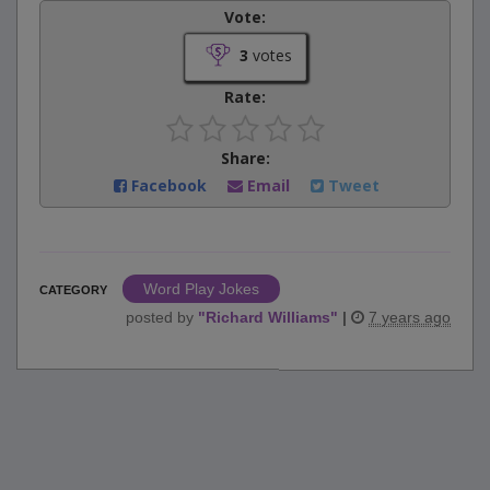
Vote:
3
votes
Rate:
Share:
Facebook
Email
Tweet
Word Play Jokes
CATEGORY
posted by
"
Richard Williams
"
|
7 years ago