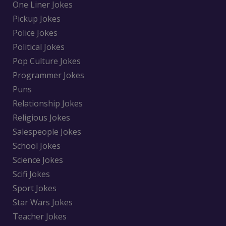
One Liner Jokes
Pickup Jokes
Police Jokes
Political Jokes
Pop Culture Jokes
Programmer Jokes
Puns
Relationship Jokes
Religious Jokes
Salespeople Jokes
School Jokes
Science Jokes
Scifi Jokes
Sport Jokes
Star Wars Jokes
Teacher Jokes