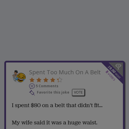
$
9.00
Spent Too Much On A Belt
8
won
votes
5 Comments
Favorite this joke
VOTE
I spent $80 on a belt that didn't fit...
My wife said it was a huge waist.