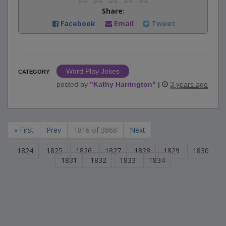
Share:
Facebook
Email
Tweet
Word Play Jokes
CATEGORY
posted by
"
Kathy Harrington
"
|
3 years ago
« First
Prev
1816 of 3868
Next
1824
1825
1826
1827
1828
1829
1830
1831
1832
1833
1834