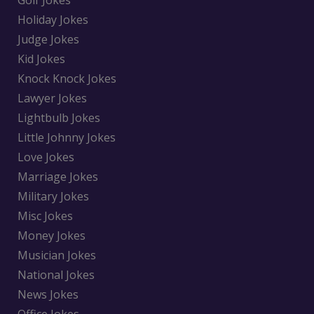
Golf Jokes
Holiday Jokes
Judge Jokes
Kid Jokes
Knock Knock Jokes
Lawyer Jokes
Lightbulb Jokes
Little Johnny Jokes
Love Jokes
Marriage Jokes
Military Jokes
Misc Jokes
Money Jokes
Musician Jokes
National Jokes
News Jokes