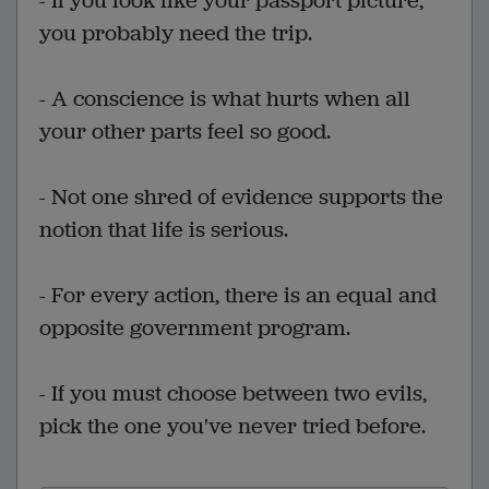
- If you look like your passport picture,
you probably need the trip.
- A conscience is what hurts when all
your other parts feel so good.
- Not one shred of evidence supports the
notion that life is serious.
- For every action, there is an equal and
opposite government program.
- If you must choose between two evils,
pick the one you've never tried before.