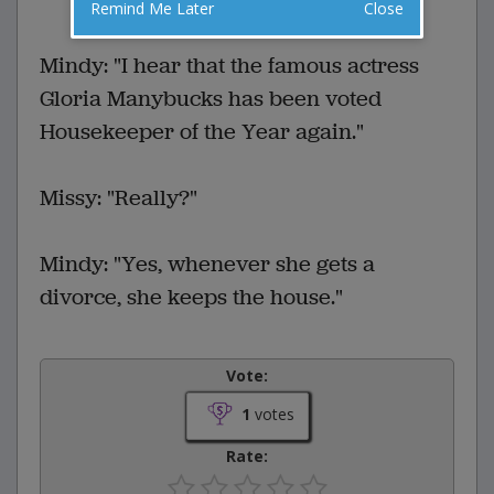
Remind Me Later
Close
VOTE
Mindy: "I hear that the famous actress
Gloria Manybucks has been voted
Housekeeper of the Year again."
Missy: "Really?"
Mindy: "Yes, whenever she gets a
divorce, she keeps the house."
Vote:
1
votes
Rate: