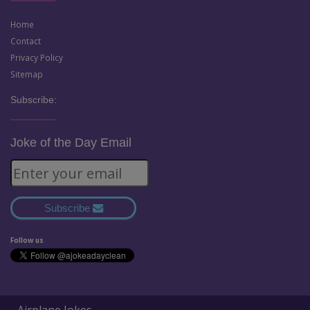
Home
Contact
Privacy Policy
Sitemap
Subscribe:
Joke of the Day Email
Subscribe
Follow us