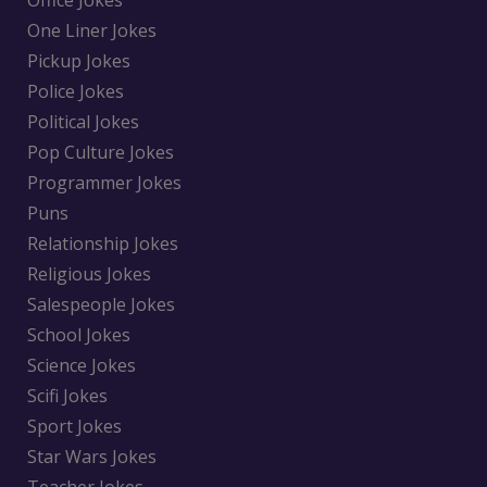
Office Jokes
One Liner Jokes
Pickup Jokes
Police Jokes
Political Jokes
Pop Culture Jokes
Programmer Jokes
Puns
Relationship Jokes
Religious Jokes
Salespeople Jokes
School Jokes
Science Jokes
Scifi Jokes
Sport Jokes
Star Wars Jokes