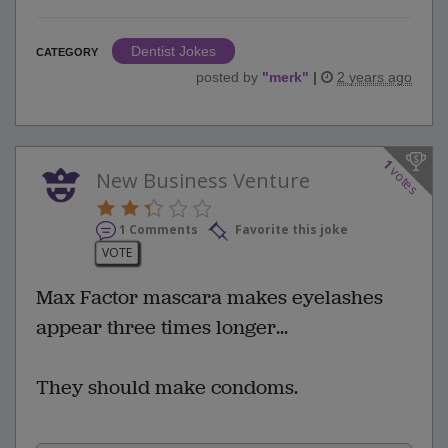
Dentist Jokes
CATEGORY
posted by
"
merk
"
|
2 years ago
1
votes
New Business Venture
1 Comments
Favorite this joke
VOTE
Max Factor mascara makes eyelashes
appear three times longer...
They should make condoms.