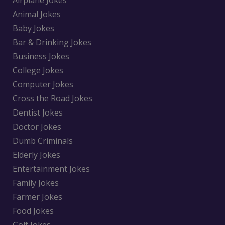
Airplane Jokes
Animal Jokes
Baby Jokes
Bar & Drinking Jokes
Business Jokes
College Jokes
Computer Jokes
Cross the Road Jokes
Dentist Jokes
Doctor Jokes
Dumb Criminals
Elderly Jokes
Entertainment Jokes
Family Jokes
Farmer Jokes
Food Jokes