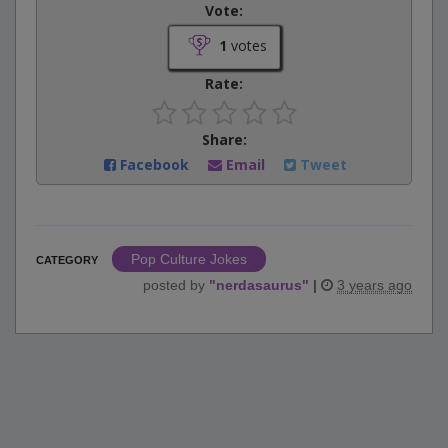
Vote:
1
votes
Rate:
Share:
Facebook
Email
Tweet
Pop Culture Jokes
CATEGORY
posted by
"
nerdasaurus
"
|
3 years ago