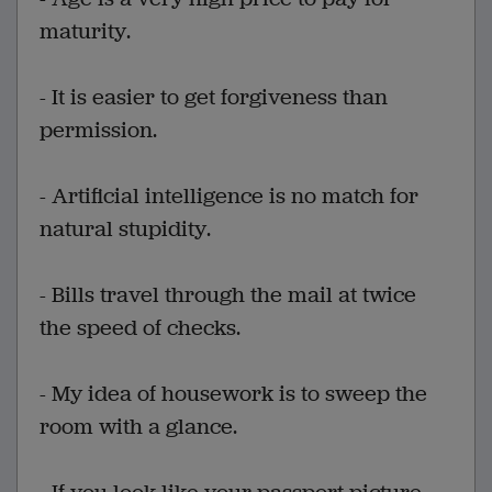
maturity.
- It is easier to get forgiveness than
permission.
- Artificial intelligence is no match for
natural stupidity.
- Bills travel through the mail at twice
the speed of checks.
- My idea of housework is to sweep the
room with a glance.