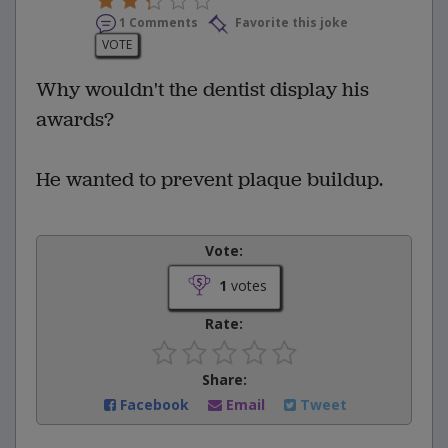
1 Comments
Favorite this joke
VOTE
Why wouldn't the dentist display his
awards?
He wanted to prevent plaque buildup.
Vote:
1
votes
Rate:
Share:
Facebook
Email
Tweet