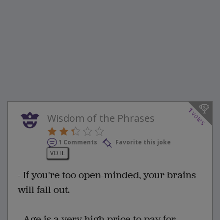
1
votes
Wisdom of the Phrases
1 Comments
Favorite this joke
VOTE
- If you're too open-minded, your brains
will fall out.
- Age is a very high price to pay for