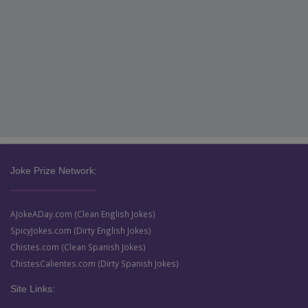
Joke Prize Network:
AJokeADay.com (Clean English Jokes)
SpicyJokes.com (Dirty English Jokes)
Chistes.com (Clean Spanish Jokes)
ChistesCalientes.com (Dirty Spanish Jokes)
Site Links: