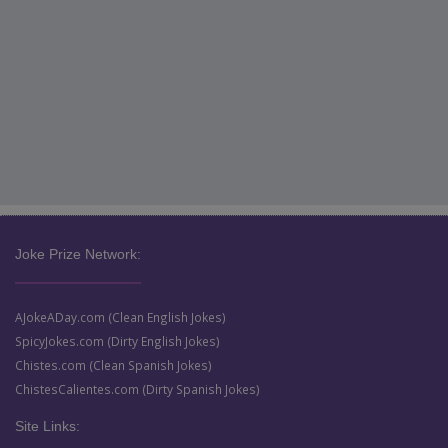
Joke Prize Network:
AJokeADay.com (Clean English Jokes)
SpicyJokes.com (Dirty English Jokes)
Chistes.com (Clean Spanish Jokes)
ChistesCalientes.com (Dirty Spanish Jokes)
Site Links: