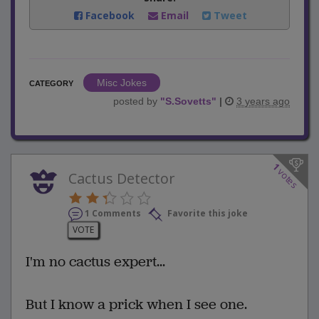
Facebook
Email
Tweet
Misc Jokes
CATEGORY
posted by
"
S.Sovetts
"
|
3 years ago
1
votes
Cactus Detector
1 Comments
Favorite this joke
VOTE
I'm no cactus expert...
But I know a prick when I see one.