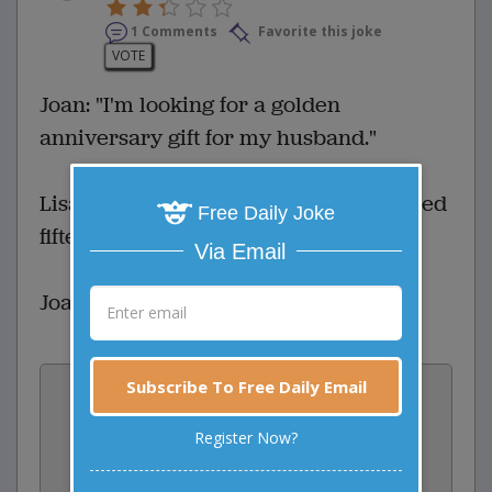
1 Comments
Favorite this joke
VOTE
Joan: "I'm looking for a golden
anniversary gift for my husband."
Lisa: "But haven't you only been married
Free Daily Joke
fifteen years?"
Via Email
Joan: "Yes, but it feels like fifty!"
Vote:
Subscribe To Free Daily Email
1
votes
Register Now?
Rate: