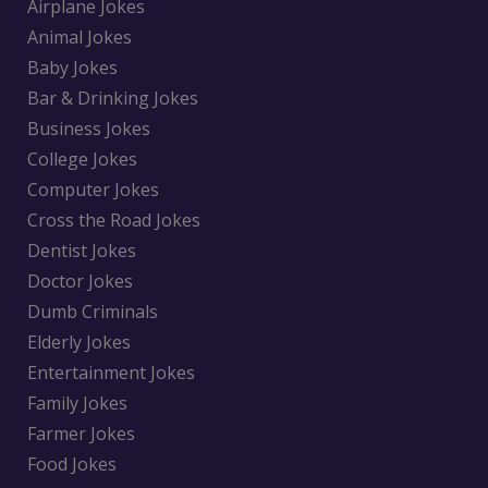
Airplane Jokes
Animal Jokes
Baby Jokes
Bar & Drinking Jokes
Business Jokes
College Jokes
Computer Jokes
Cross the Road Jokes
Dentist Jokes
Doctor Jokes
Dumb Criminals
Elderly Jokes
Entertainment Jokes
Family Jokes
Farmer Jokes
Food Jokes