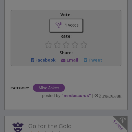
Vote:
1
votes
Rate:
Share:
Facebook
Email
Tweet
Misc Jokes
CATEGORY
posted by
"
nerdasaurus
"
|
3 years ago
1
votes
Go for the Gold