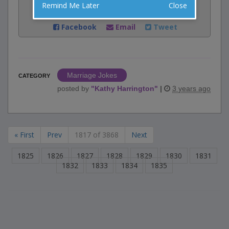
Remind Me Later
Close
Share:
Facebook
Email
Tweet
Marriage Jokes
CATEGORY
posted by
"
Kathy Harrington
"
|
3 years ago
« First
Prev
1817 of 3868
Next
1825
1826
1827
1828
1829
1830
1831
1832
1833
1834
1835