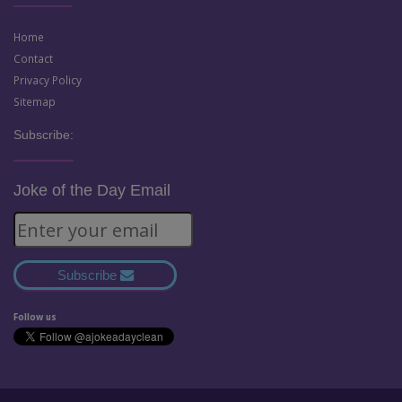
Home
Contact
Privacy Policy
Sitemap
Subscribe:
Joke of the Day Email
Subscribe
Follow us