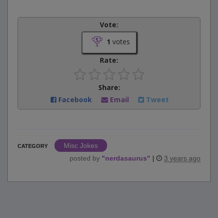
Vote:
1
votes
Rate:
Share:
Facebook
Email
Tweet
Misc Jokes
CATEGORY
posted by
"
nerdasaurus
"
|
3 years ago