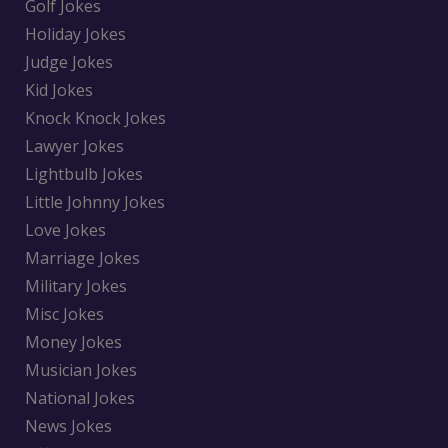
Golf Jokes
Holiday Jokes
Judge Jokes
Kid Jokes
Knock Knock Jokes
Lawyer Jokes
Lightbulb Jokes
Little Johnny Jokes
Love Jokes
Marriage Jokes
Military Jokes
Misc Jokes
Money Jokes
Musician Jokes
National Jokes
News Jokes