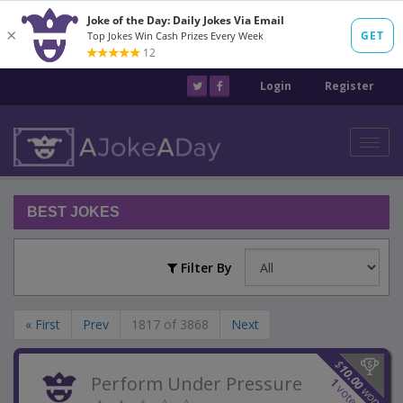
Login
Register
Toggl
navig
BEST JOKES
Filter By
« First
Prev
1817 of 3868
Next
$
10.00
Perform Under Pressure
1
votes
won