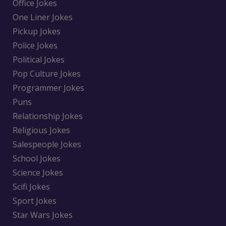
Office Jokes
One Liner Jokes
Pickup Jokes
Police Jokes
Political Jokes
Pop Culture Jokes
Programmer Jokes
Puns
Relationship Jokes
Religious Jokes
Salespeople Jokes
School Jokes
Science Jokes
Scifi Jokes
Sport Jokes
Star Wars Jokes