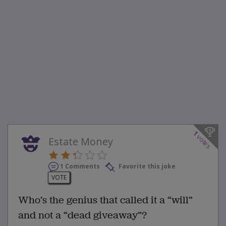
1
votes
Estate Money
1 Comments
Favorite this joke
VOTE
Who’s the genius that called it a “will”
and not a “dead giveaway”?