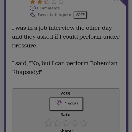
1 Comments
Favorite this joke
VOTE
I was in a job interview the other day
and they asked if I could perform under
pressure.
I said, "No, but I can perform Bohemian
Rhapsody!"
Vote:
1
votes
Rate:
Share: