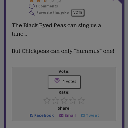
1 Comments
Favorite this joke
VOTE
The Black Eyed Peas can sing us a
tune...
But Chickpeas can only “hummus” one!
Vote:
1
votes
Rate:
Share:
Facebook
Email
Tweet