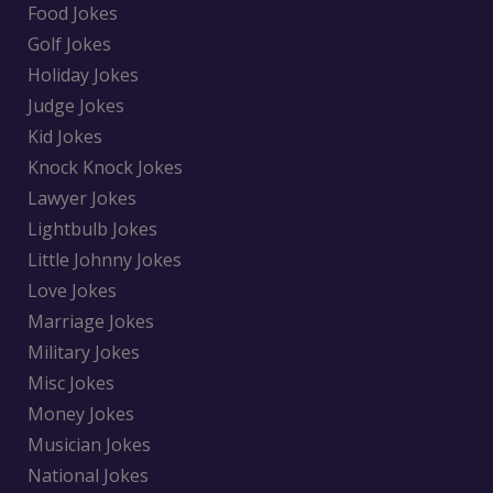
Food Jokes
Golf Jokes
Holiday Jokes
Judge Jokes
Kid Jokes
Knock Knock Jokes
Lawyer Jokes
Lightbulb Jokes
Little Johnny Jokes
Love Jokes
Marriage Jokes
Military Jokes
Misc Jokes
Money Jokes
Musician Jokes
National Jokes