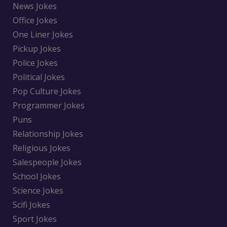
News Jokes
Office Jokes
One Liner Jokes
Pickup Jokes
Police Jokes
Political Jokes
Pop Culture Jokes
Programmer Jokes
Puns
Relationship Jokes
Religious Jokes
Salespeople Jokes
School Jokes
Science Jokes
Scifi Jokes
Sport Jokes