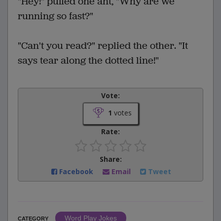
"Hey!" puffed one ant, "Why are we
running so fast?"
"Can't you read?" replied the other. "It
says tear along the dotted line!"
Vote:
1
votes
Rate:
Share:
Facebook
Email
Tweet
Word Play Jokes
CATEGORY