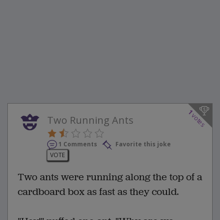
1
votes
Two Running Ants
1 Comments
Favorite this joke
VOTE
Two ants were running along the top of a
cardboard box as fast as they could.