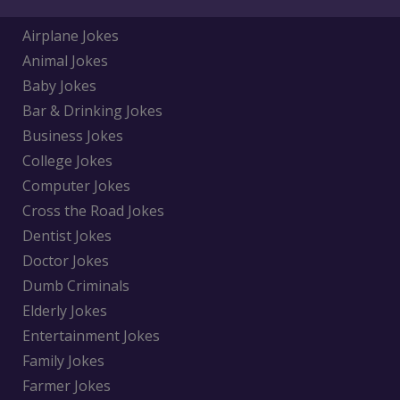
Airplane Jokes
Animal Jokes
Baby Jokes
Bar & Drinking Jokes
Business Jokes
College Jokes
Computer Jokes
Cross the Road Jokes
Dentist Jokes
Doctor Jokes
Dumb Criminals
Elderly Jokes
Entertainment Jokes
Family Jokes
Farmer Jokes