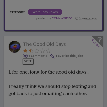
Word Play Jokes
CATEGORY
posted by
"
Chloe2015
"
|
5 years ago
1
votes
The Good Old Days
1 Comments
Favorite this joke
VOTE
I, for one, long for the good old days...
I really think we should stop texting and
get back to just emailing each other.