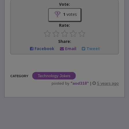
Vote:
1
votes
Rate:
Share:
Facebook
Email
Tweet
Technology Jokes
CATEGORY
posted by
"
aod318
"
|
5 years ago