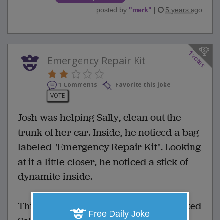
posted by
"
merk
"
|
5 years ago
1
votes
Emergency Repair Kit
1 Comments
Favorite this joke
VOTE
Josh was helping Sally, clean out the
trunk of her car. Inside, he noticed a bag
labeled "Emergency Repair Kit". Looking
at it a little closer, he noticed a stick of
dynamite inside.
Thinking that was a bit strange, he asked
Free Daily Joke