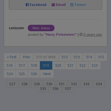
Facebook
Email
Tweet
Misc Jokes
CATEGORY
posted by
"
Harry Finkelstein
"
|
5 years ago
« First
Prev
519 of 3868
512
513
514
515
516
517
518
519
520
521
522
523
524
525
526
Next
527
528
529
530
531
532
533
534
535
536
537