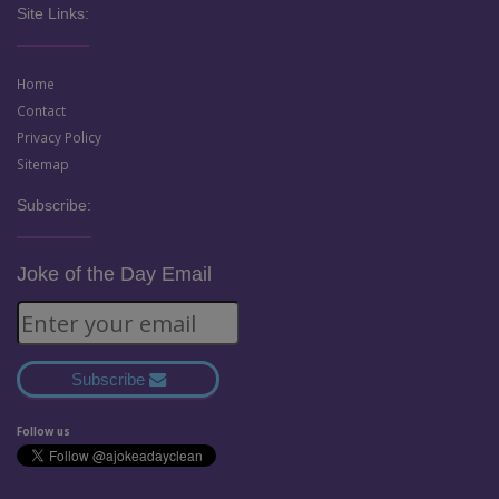
Site Links:
Home
Contact
Privacy Policy
Sitemap
Subscribe:
Joke of the Day Email
Subscribe
Follow us