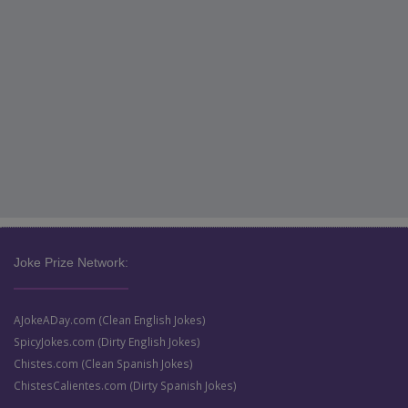
Joke Prize Network:
AJokeADay.com (Clean English Jokes)
SpicyJokes.com (Dirty English Jokes)
Chistes.com (Clean Spanish Jokes)
ChistesCalientes.com (Dirty Spanish Jokes)