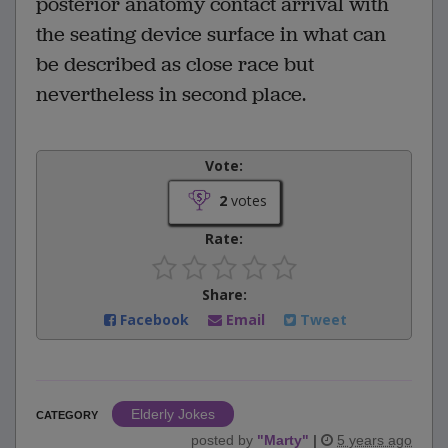
posterior anatomy contact arrival with
the seating device surface in what can
be described as close race but
nevertheless in second place.
Vote:
2
votes
Rate:
Share:
Facebook
Email
Tweet
Elderly Jokes
CATEGORY
posted by
"
Marty
"
|
5 years ago