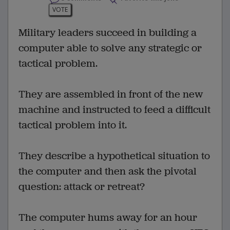
VOTE
Military leaders succeed in building a
computer able to solve any strategic or
tactical problem.
They are assembled in front of the new
machine and instructed to feed a difficult
tactical problem into it.
They describe a hypothetical situation to
the computer and then ask the pivotal
question: attack or retreat?
The computer hums away for an hour