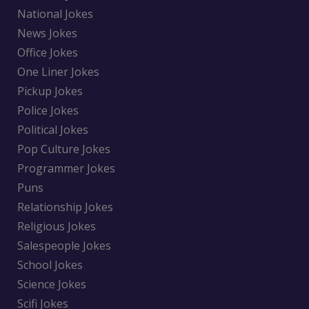
National Jokes
News Jokes
Office Jokes
One Liner Jokes
Pickup Jokes
Police Jokes
Political Jokes
Pop Culture Jokes
Programmer Jokes
Puns
Relationship Jokes
Religious Jokes
Salespeople Jokes
School Jokes
Science Jokes
Scifi Jokes