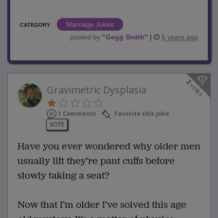
Marriage Jokes
CATEGORY
posted by
"
Gegg Smith
"
|
5 years ago
2
votes
Gravimetric Dysplasia
1 Comments
Favorite this joke
VOTE
Have you ever wondered why older men
usually lift they’re pant cuffs before
slowly taking a seat?
Now that I’m older I’ve solved this age