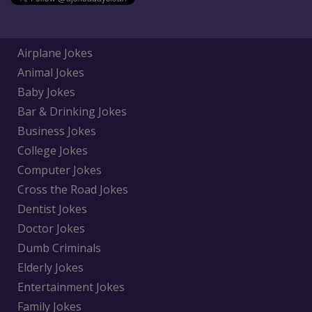
Airplane Jokes
Animal Jokes
Baby Jokes
Bar & Drinking Jokes
Business Jokes
College Jokes
Computer Jokes
Cross the Road Jokes
Dentist Jokes
Doctor Jokes
Dumb Criminals
Elderly Jokes
Entertainment Jokes
Family Jokes