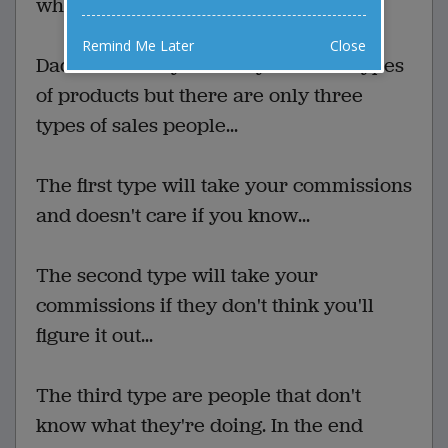
which gives me options.
Remind Me Later
Close
Dad: There may be many different types
of products but there are only three
types of sales people...
The first type will take your commissions
and doesn't care if you know...
The second type will take your
commissions if they don't think you'll
figure it out...
The third type are people that don't
know what they're doing. In the end