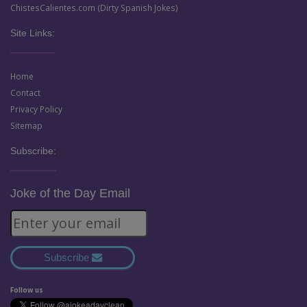
ChistesCalientes.com (Dirty Spanish Jokes)
Site Links:
Home
Contact
Privacy Policy
Sitemap
Subscribe:
Joke of the Day Email
Subscribe
Follow us