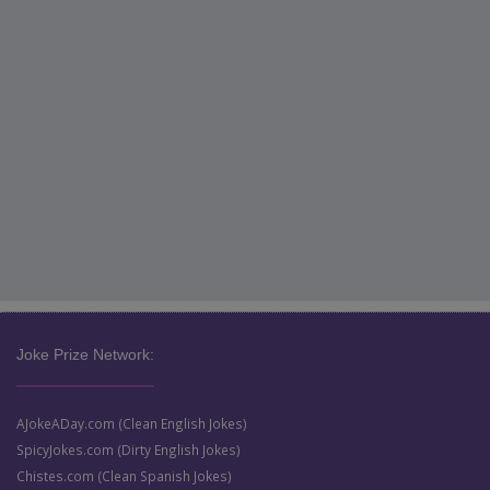
Joke Prize Network:
AJokeADay.com (Clean English Jokes)
SpicyJokes.com (Dirty English Jokes)
Chistes.com (Clean Spanish Jokes)