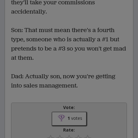
they'll take your commissions
accidentally.
Son: That must mean there's a fourth
type, someone who is actually a #1 but
pretends to be a #3 so you won't get mad
at them.
Dad: Actually son, now you're getting
into sales management.
Vote:
1
votes
Rate: