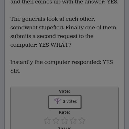
and then comes up with the answer: YES.
The generals look at each other,
somewhat stupefied. Finally one of them
submits a second request to the
computer: YES WHAT?
Instantly the computer responded: YES
SIR.
Vote:
3
votes
Rate:
Share: