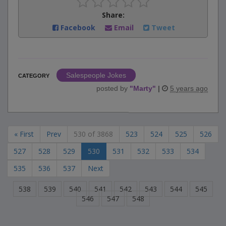
Share:
Facebook
Email
Tweet
Salespeople Jokes
CATEGORY
posted by
"
Marty
"
|
5 years ago
« First
Prev
530 of 3868
523
524
525
526
527
528
529
530
531
532
533
534
535
536
537
Next
538
539
540
541
542
543
544
545
546
547
548