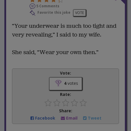
5 Comments
Favorite this joke
VOTE
“Your underwear is much too tight and
very revealing,” I said to my wife.
She said, “Wear your own then.”
Vote:
4
votes
Rate:
Share:
Facebook
Email
Tweet