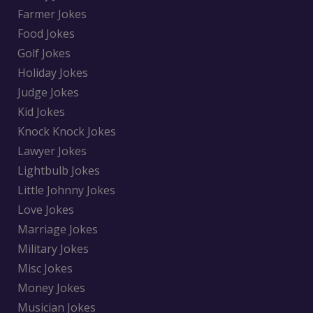
Farmer Jokes
Food Jokes
Golf Jokes
Holiday Jokes
Judge Jokes
Kid Jokes
Knock Knock Jokes
Lawyer Jokes
Lightbulb Jokes
Little Johnny Jokes
Love Jokes
Marriage Jokes
Military Jokes
Misc Jokes
Money Jokes
Musician Jokes