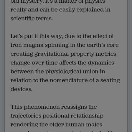
old mystery. It’s a matter of physics
really and can be easily explained in
scientific terms.
Let’s put it this way, due to the effect of
iron magma spinning in the earth’s core
creating gravitational property metrics
change over time affects the dynamics
between the physiological union in
relation to the nomenclature of a seating
devices.
This phenomenon reassigns the
trajectories positional relationship
rendering the elder human males