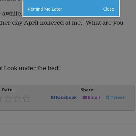
Remind Me Later
Close
r awhile, you wind up with your own way of
her day April hollered at me, "What are you
re! Look under the bed!"
Rate:
Share:
Facebook
Email
Tweet