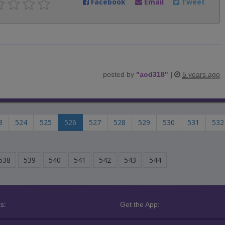
Facebook
Email
Tweet
posted by
"
aod318
"
|
5 years ago
3
524
525
526
527
528
529
530
531
532
538
539
540
541
542
543
544
s:
Get the App: