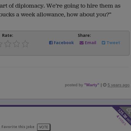
the art of diplomacy. We’re going to hire them as
 bucks a week allowance, how about you?”
Rate:
Share:
Facebook
Email
Tweet
posted by
"
Marty
"
|
5 years ago
$
25.00
4
votes
wo
Favorite this joke
VOTE