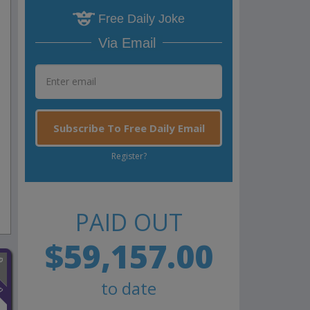
Free Daily Joke
Via Email
Subscribe To Free Daily Email
Register?
PAID OUT
$59,157.00
n
to date