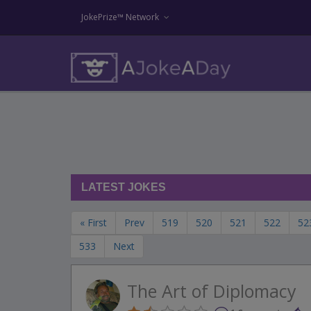
JokePrize™ Network
LATEST JOKES
« First
Prev
519
520
521
522
52
533
Next
The Art of Diplomacy