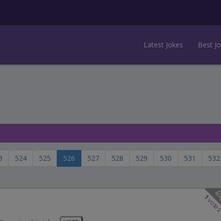
Latest Jokes
Best J
3
524
525
526
527
528
529
530
531
532
1
vote