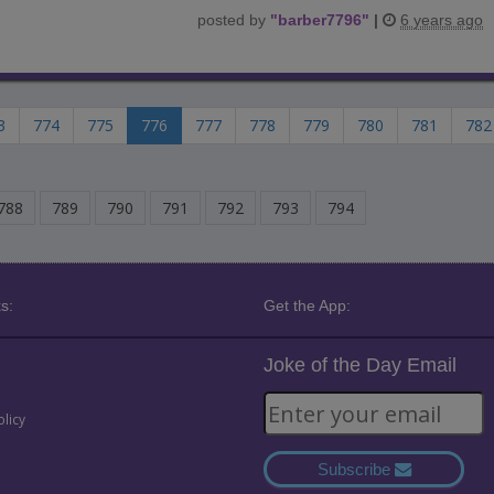
posted by
"
barber7796
"
|
6 years ago
3
774
775
776
777
778
779
780
781
782
788
789
790
791
792
793
794
s:
Get the App:
Joke of the Day Email
olicy
Subscribe