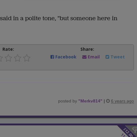
e said in a polite tone, "but someone here in
Rate:
Share:
Facebook
Email
Tweet
posted by
"
Merkv814
"
|
6 years ago
$
12.00
11