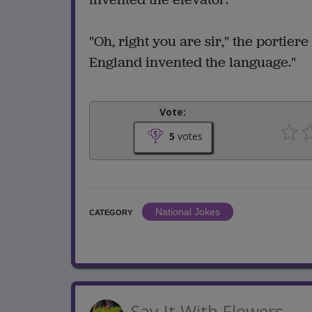
"Oh, right you are sir," the portier
England invented the language."
Vote:
5
votes
National Jokes
CATEGORY
Say It With Flowers