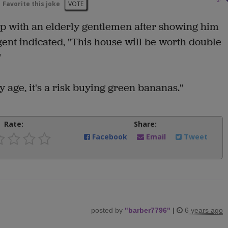
Favorite this joke
VOTE
 up with an elderly gentlemen after showing him
ent indicated, "This house will be worth double
"
 age, it's a risk buying green bananas."
Rate:
Share:
Facebook
Email
Tweet
posted by
"
barber7796
"
|
6 years ago