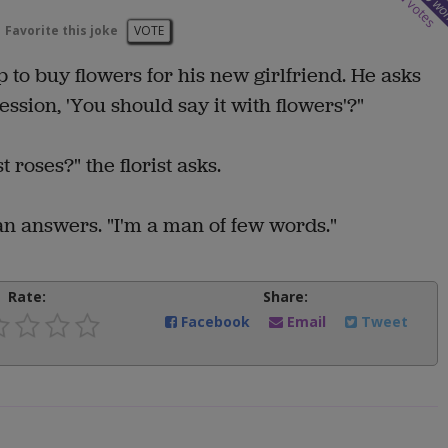
wo
votes
Favorite this joke
VOTE
p to buy flowers for his new girlfriend. He asks
ssion, 'You should say it with flowers'?"
roses?" the florist asks.
an answers. "I'm a man of few words."
Rate:
Share:
Facebook
Email
Tweet