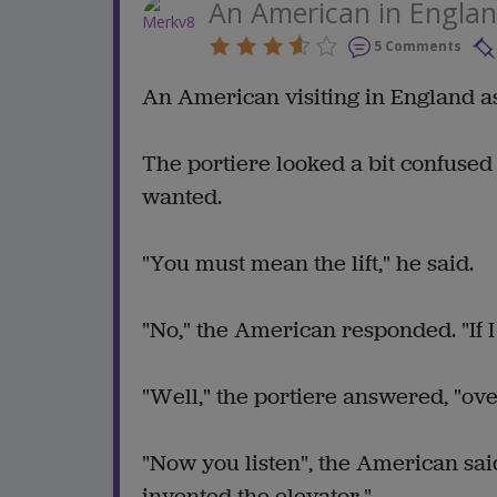
An American in Engla
5 Comments
An American visiting in England ask
The portiere looked a bit confuse
wanted.
"You must mean the lift," he said.
"No," the American responded. "If I
"Well," the portiere answered, "over
"Now you listen", the American sai
invented the elevator."