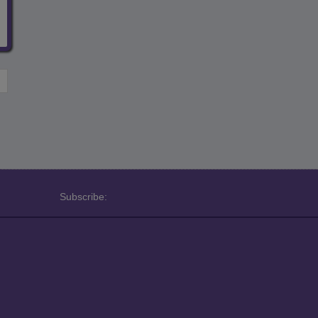
Subscribe: