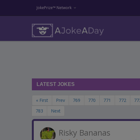
JokePrize™ Network
LATEST JOKES
« First
Prev
769
770
771
772
77
783
Next
Risky Bananas