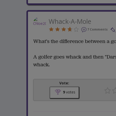
Whack-A-Mole
7 Comments
What’s the difference between a go
A golfer goes whack and then "Darn
whack.
Vote:
9
votes