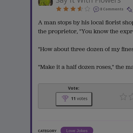
8 Comments
A man stops by his local florist sho
the proprietor, "You know the expre
"How about three dozen of my finest 
"Make it a half dozen roses," the m
Vote:
11
votes
Love Jokes
CATEGORY