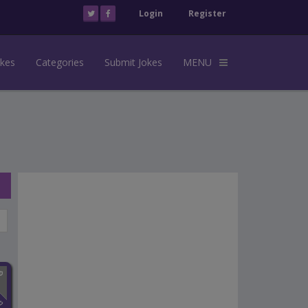
Login
Register
okes
Categories
Submit Jokes
MENU
n