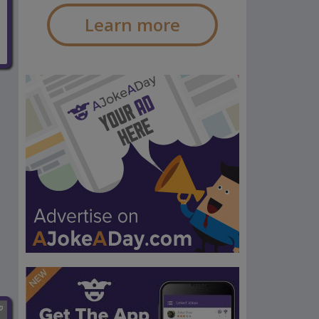
Learn more