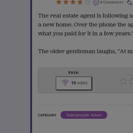
8 Comments
The real estate agent is following
a new home. Over the phone the ag
what you paid for it in a few years.
The older gentleman laughs, "At my
Vote:
10
votes
Salespeople Jokes
CATEGORY