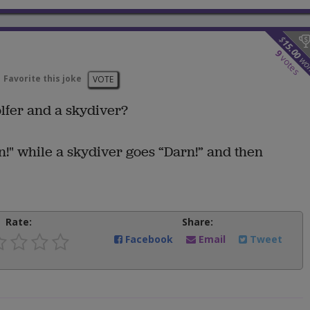
$
15.00
9
votes
wo
Favorite this joke
VOTE
lfer and a skydiver?
!" while a skydiver goes “Darn!” and then
Rate:
Share:
Facebook
Email
Tweet