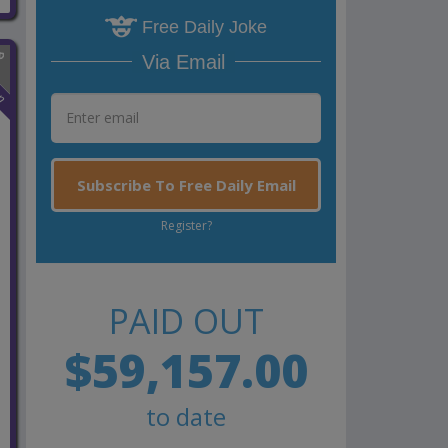
Free Daily Joke
Via Email
n
Subscribe To Free Daily Email
Register?
PAID OUT
$59,157.00
to date