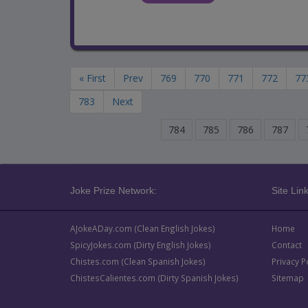
« First
Prev
769
770
771
772
77
783
Next
784
785
786
787
Joke Prize Network:
Site Link
AJokeADay.com (Clean English Jokes)
Home
SpicyJokes.com (Dirty English Jokes)
Contact
Chistes.com (Clean Spanish Jokes)
Privacy P
ChistesCalientes.com (Dirty Spanish Jokes)
Sitemap