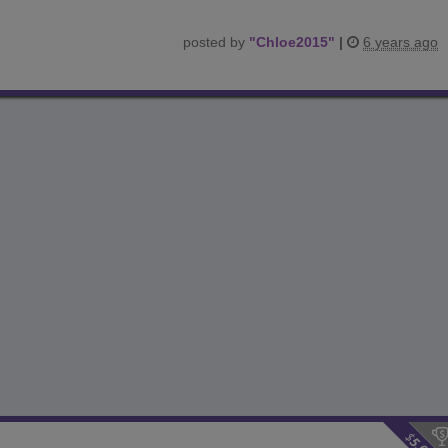
posted by
"
Chloe2015
"
|
6 years ago
$
5.00