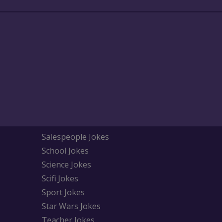
Salespeople Jokes
School Jokes
Science Jokes
Scifi Jokes
Sport Jokes
Star Wars Jokes
Teacher Jokes