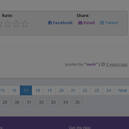
Rate:
Share:
Facebook
Email
Tweet
posted by
"
merk
"
|
3 years ago
15
16
17
18
19
20
21
22
23
24
Next
29
30
31
32
33
34
35
s:
Get the App: