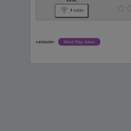
1
votes
Word Play Jokes
CATEGORY