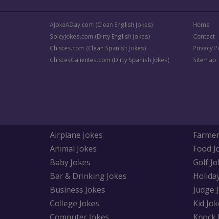
AJokeADay.com (Clean English Jokes)
Home
SpicyJokes.com (Dirty English Jokes)
Contact
Chistes.com (Clean Spanish Jokes)
Privacy P
ChistesCalientes.com (Dirty Spanish Jokes)
Sitemap
Airplane Jokes
Farmer
Animal Jokes
Food J
Baby Jokes
Golf Jo
Bar & Drinking Jokes
Holida
Business Jokes
Judge 
College Jokes
Kid Jok
Computer Jokes
Knock 