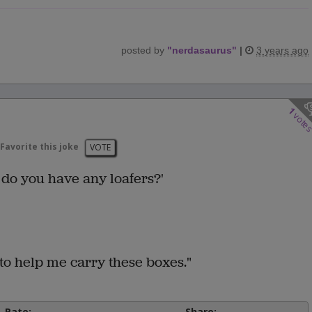
posted by
"
nerdasaurus
"
|
3 years ago
1
vote
Favorite this joke
VOTE
 do you have any loafers?'
to help me carry these boxes."
Rate:
Share: