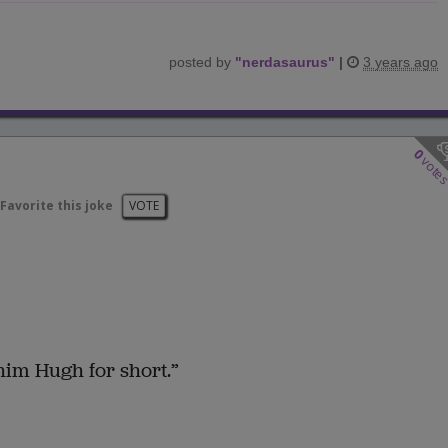
posted by
"
nerdasaurus
"
|
3 years ago
0
vote
Favorite this joke
VOTE
him Hugh for short.”