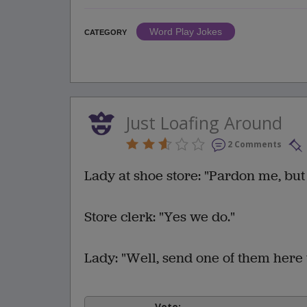
Word Play Jokes
CATEGORY
Just Loafing Around
2 Comments
Lady at shoe store: "Pardon me, but
Store clerk: "Yes we do."
Lady: "Well, send one of them here 
Vote: