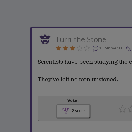
Turn the Stone
1 Comments
Scientists have been studying the e
They’ve left no tern unstoned.
Vote:
2
votes