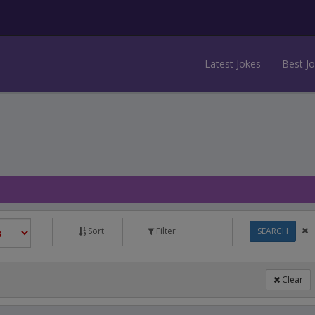
Latest Jokes
Best J
Sort
Filter
SEARCH
Clear