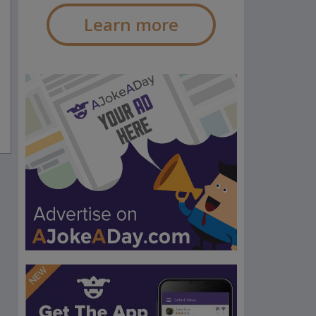
Learn more