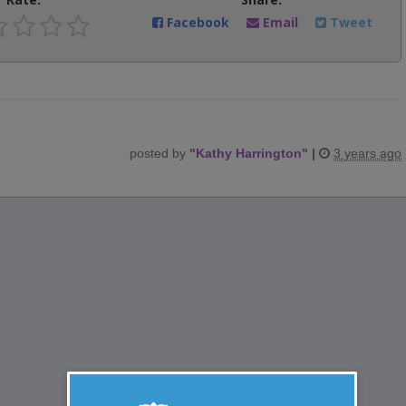
Facebook
Email
Tweet
posted by
"
Kathy Harrington
"
|
3 years ago