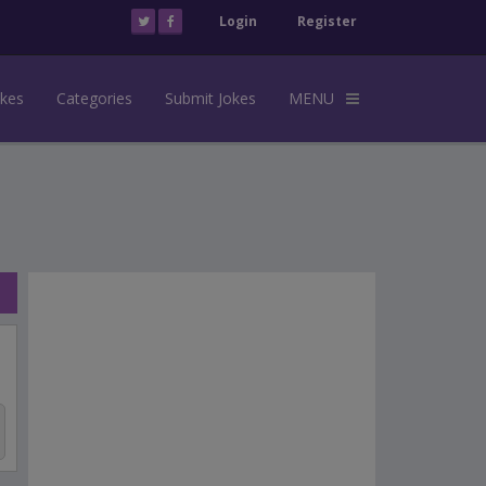
Login
Register
okes
Categories
Submit Jokes
MENU