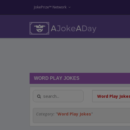
JokePrize™ Network
WORD PLAY JOKES
Category:
"
Word Play Jokes
"