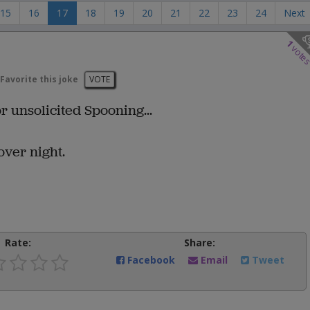
15
16
17
18
19
20
21
22
23
24
Next
1
vote
Favorite this joke
VOTE
r unsolicited Spooning...
over night.
Rate:
Share:
Facebook
Email
Tweet