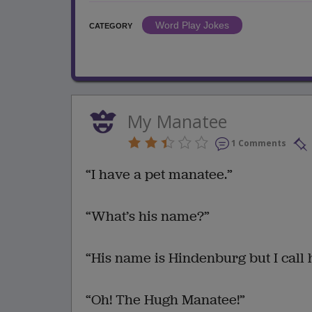
Word Play Jokes
CATEGORY
My Manatee
1 Comments
“I have a pet manatee.”
“What’s his name?”
“His name is Hindenburg but I call 
“Oh! The Hugh Manatee!”