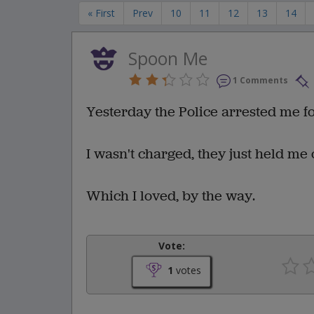
« First
Prev
10
11
12
13
14
Spoon Me
1 Comments
Yesterday the Police arrested me fo
I wasn't charged, they just held me 
Which I loved, by the way.
Vote:
1
votes