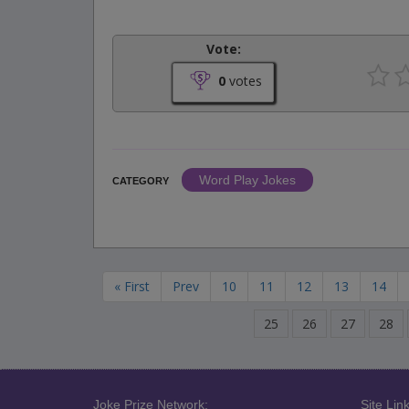
Vote:
0
votes
Word Play Jokes
CATEGORY
« First
Prev
10
11
12
13
14
25
26
27
28
Joke Prize Network:
Site Link