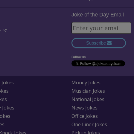
Joke of the Day Email
olicy
Subscribe
Follow us
 Jokes
Money Jokes
okes
Musician Jokes
kes
National Jokes
y Jokes
News Jokes
Jokes
Office Jokes
es
One Liner Jokes
Knock Jokes
Pickup Jokes