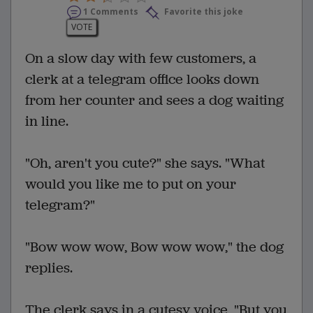
1 Comments
Favorite this joke
VOTE
On a slow day with few customers, a
clerk at a telegram office looks down
from her counter and sees a dog waiting
in line.
"Oh, aren't you cute?" she says. "What
would you like me to put on your
telegram?"
"Bow wow wow, Bow wow wow," the dog
replies.
The clerk says in a cutesy voice, "But you