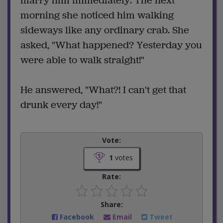
marry him immediately. The next
morning she noticed him walking
sideways like any ordinary crab. She
asked, "What happened? Yesterday you
were able to walk straight!"
He answered, "What?! I can't get that
drunk every day!"
Vote:
1
votes
Rate:
Share:
Facebook
Email
Tweet