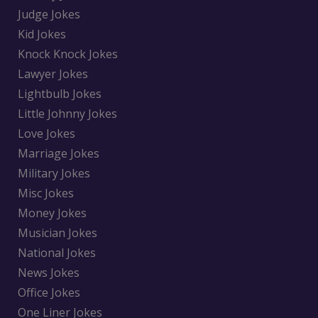
Judge Jokes
Kid Jokes
Knock Knock Jokes
Lawyer Jokes
Lightbulb Jokes
Little Johnny Jokes
Love Jokes
Marriage Jokes
Military Jokes
Misc Jokes
Money Jokes
Musician Jokes
National Jokes
News Jokes
Office Jokes
One Liner Jokes