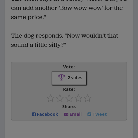
can add another 'Bow wow wow' for the
same price."
The dog responds, "Now wouldn't that
sound a little silly?"
Vote:
2
votes
Rate:
Share:
Facebook
Email
Tweet