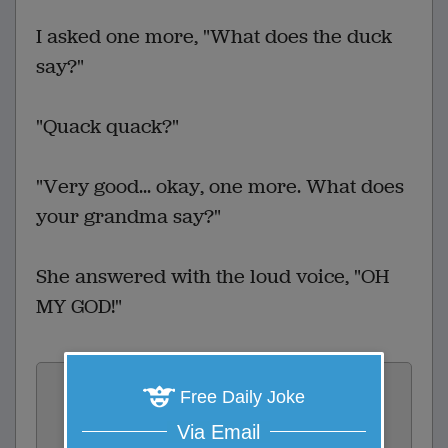
I asked one more, "What does the duck
say?"
"Quack quack?"
"Very good... okay, one more. What does
your grandma say?"
She answered with the loud voice, "OH
MY GOD!"
Vote:
Free Daily Joke
2
votes
Via Email