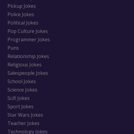
Pickup Jokes
Police Jokes
Political Jokes
Pop Culture Jokes
Programmer Jokes
Puns
Relationship Jokes
Religious Jokes
Salespeople Jokes
School Jokes
Science Jokes
Scifi Jokes
Sport Jokes
Star Wars Jokes
Teacher Jokes
Technology Jokes