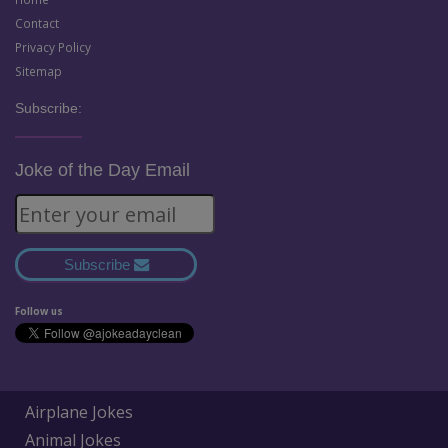
Contact
Privacy Policy
Sitemap
Subscribe:
Joke of the Day Email
Subscribe
Follow us
Airplane Jokes
Animal Jokes