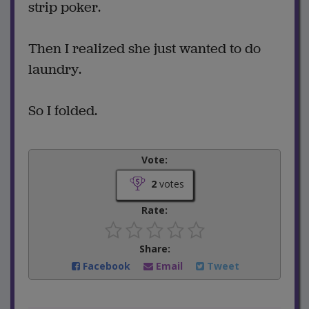
strip poker.
Then I realized she just wanted to do
laundry.
So I folded.
Vote:
2
votes
Rate:
Share:
Facebook
Email
Tweet