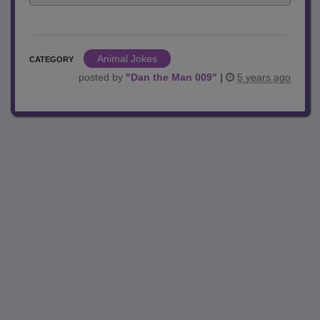
Animal Jokes
CATEGORY
posted by
"
Dan the Man 009
"
|
5 years ago