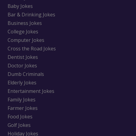
Baby Jokes
Bar & Drinking Jokes
Business Jokes
College Jokes
Computer Jokes
Cross the Road Jokes
Dentist Jokes
Doctor Jokes
Dumb Criminals
Elderly Jokes
Entertainment Jokes
Family Jokes
Farmer Jokes
Food Jokes
Golf Jokes
Holiday Jokes