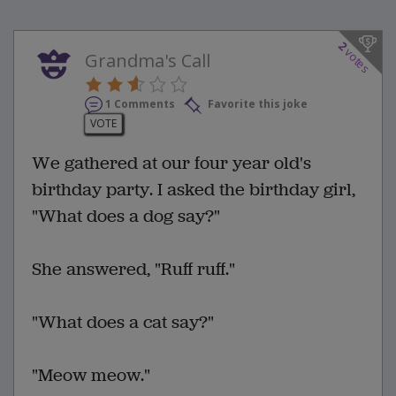
2
votes
Grandma's Call
1 Comments
Favorite this joke
VOTE
We gathered at our four year old's
birthday party. I asked the birthday girl,
"What does a dog say?"
She answered, "Ruff ruff."
"What does a cat say?"
"Meow meow."