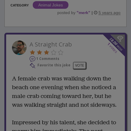
Animal Jokes
CATEGORY
posted by
"
merk
"
|
5 years ago
$
8.00
A Straight Crab
1
won
votes
1 Comments
Favorite this joke
VOTE
A female crab was walking down the
beach one evening when she noticed a
male crab coming toward her, but he
was walking straight and not sideways.
Impressed by his talent, she decided to