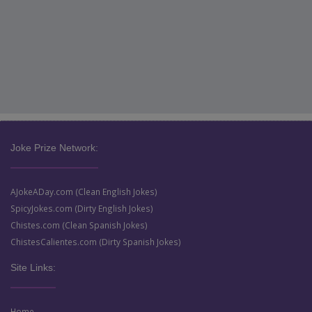
Joke Prize Network:
AJokeADay.com (Clean English Jokes)
SpicyJokes.com (Dirty English Jokes)
Chistes.com (Clean Spanish Jokes)
ChistesCalientes.com (Dirty Spanish Jokes)
Site Links:
Home