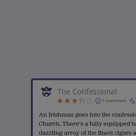
The Confessional
1 Comments
An Irishman goes into the confessi
Church. There's a fully equipped ba
dazzling array of the finest cigars 