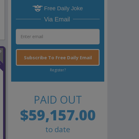
Free Daily Joke
Via Email
Subscribe To Free Daily Email
n
Register?
PAID OUT
$59,157.00
to date