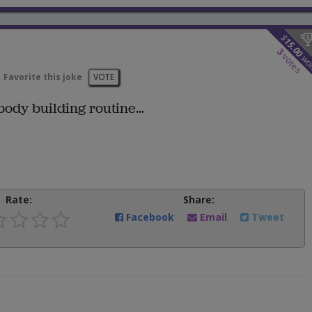
$
15.00
3
votes
wo
Favorite this joke
VOTE
ody building routine...
Rate:
Share:
Facebook
Email
Tweet