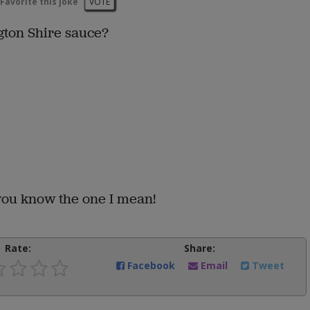
Favorite this joke
VOTE
ton Shire sauce?
you know the one I mean!
Rate:
Share:
Facebook
Email
Tweet