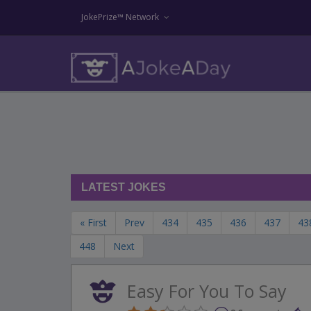
JokePrize™ Network
LATEST JOKES
« First
Prev
434
435
436
437
43
448
Next
Easy For You To Say