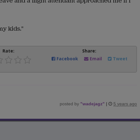
 leave and a flight attendant approached me if I
my kids."
Rate:
Share:
Facebook
Email
Tweet
posted by
"
wadejagz
"
|
5 years ago