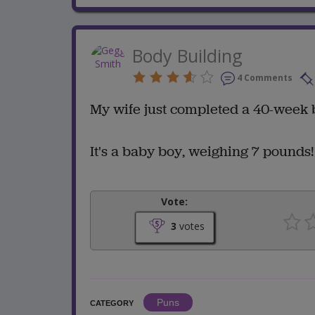
Body Building
4 Comments
My wife just completed a 40-week b
It's a baby boy, weighing 7 pounds!
Vote:
3
votes
Puns
CATEGORY