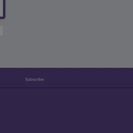
Subscribe: