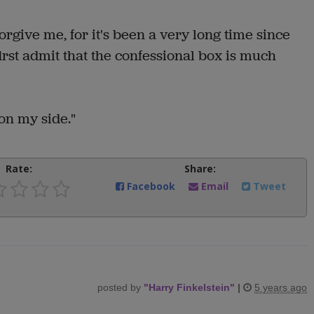
orgive me, for it's been a very long time since
first admit that the confessional box is much
 on my side."
Rate:
Share:
Facebook
Email
Tweet
posted by
"
Harry Finkelstein
"
|
5 years ago