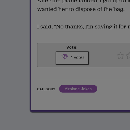
After the plane landed, I got up to
wanted her to dispose of the bag.
I said, "No thanks, I'm saving it for 
Vote:
1
votes
Airplane Jokes
CATEGORY