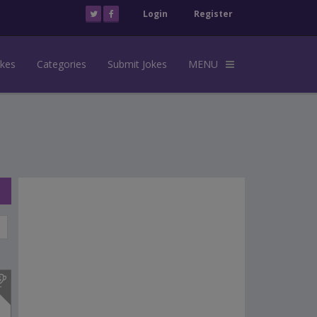
Login
Register
okes
Categories
Submit Jokes
MENU
s