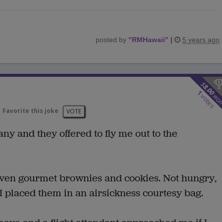
posted by
"
RMHawaii
"
|
5 years ago
$
8.00
1
wo
votes
Favorite this joke
VOTE
any and they offered to fly me out to the
given gourmet brownies and cookies. Not hungry,
o I placed them in an airsickness courtesy bag.