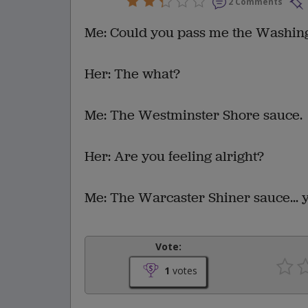
2 Comments
Me: Could you pass me the Washing
Her: The what?
Me: The Westminster Shore sauce.
Her: Are you feeling alright?
Me: The Warcaster Shiner sauce... 
Vote:
1
votes