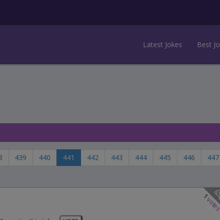
Latest Jokes
Best J
8
439
440
441
442
443
444
445
446
447
1
vote