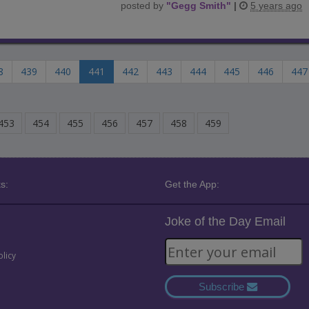
posted by
"
Gegg Smith
"
|
5 years ago
8
439
440
441
442
443
444
445
446
447
453
454
455
456
457
458
459
s:
Get the App:
Joke of the Day Email
olicy
Subscribe