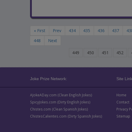
« First
Prev
434
435
436
437
43
448
Next
449
450
451
452
Joke Prize Network:
Site Link
AJokeADay.com (Clean English Jokes)
Home
SpicyJokes.com (Dirty English Jokes)
Contact
Chistes.com (Clean Spanish Jokes)
Privacy P
ChistesCalientes.com (Dirty Spanish Jokes)
Sitemap