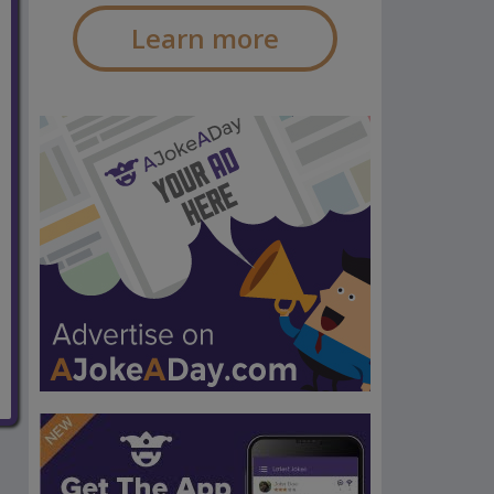
Learn more