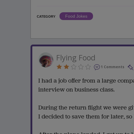
Food Jokes
CATEGORY
Flying Food
1 Comments
I had a job offer from a large comp
interview on business class.
During the return flight we were 
I decided to save them for later, s