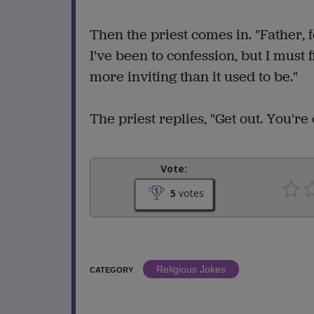
Then the priest comes in. "Father, f
I've been to confession, but I must 
more inviting than it used to be."
The priest replies, "Get out. You're
Vote:
5
votes
Religious Jokes
CATEGORY