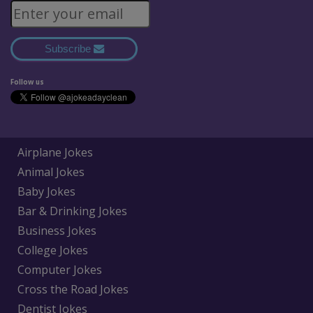
Subscribe
Follow us
Airplane Jokes
Animal Jokes
Baby Jokes
Bar & Drinking Jokes
Business Jokes
College Jokes
Computer Jokes
Cross the Road Jokes
Dentist Jokes