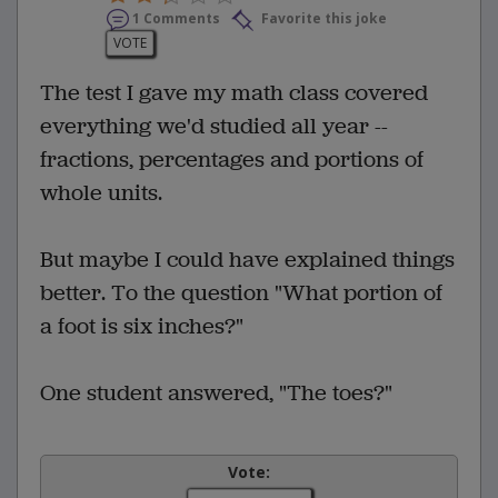
1 Comments
Favorite this joke
VOTE
The test I gave my math class covered
everything we'd studied all year --
fractions, percentages and portions of
whole units.
But maybe I could have explained things
better. To the question "What portion of
a foot is six inches?"
One student answered, "The toes?"
Vote: