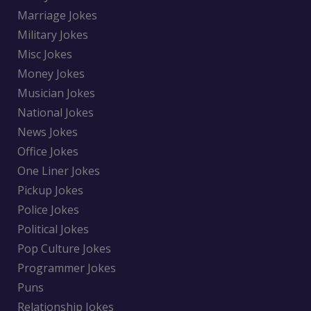
Marriage Jokes
Military Jokes
Misc Jokes
Money Jokes
Musician Jokes
National Jokes
News Jokes
Office Jokes
One Liner Jokes
Pickup Jokes
Police Jokes
Political Jokes
Pop Culture Jokes
Programmer Jokes
Puns
Relationship Jokes