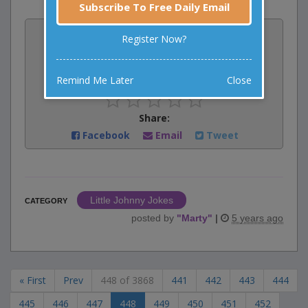
Subscribe To Free Daily Email
Vote:
Register Now?
2
votes
Rate:
Remind Me Later
Close
Share:
Facebook
Email
Tweet
Little Johnny Jokes
CATEGORY
posted by
"
Marty
"
|
5 years ago
« First
Prev
448 of 3868
441
442
443
444
445
446
447
448
449
450
451
452