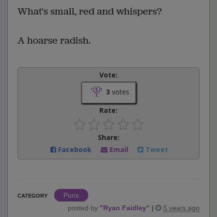
What's small, red and whispers?
A hoarse radish.
Vote:
3
votes
Rate:
Share:
Facebook
Email
Tweet
Puns
CATEGORY
posted by
"
Ryan Faidley
"
|
5 years ago