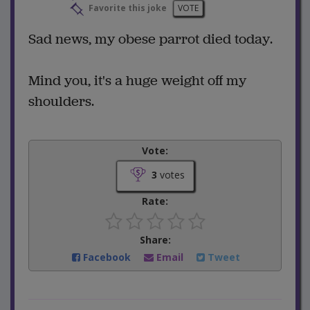
Favorite this joke
VOTE
Sad news, my obese parrot died today.
Mind you, it's a huge weight off my
shoulders.
Vote:
3
votes
Rate:
Share:
Facebook
Email
Tweet