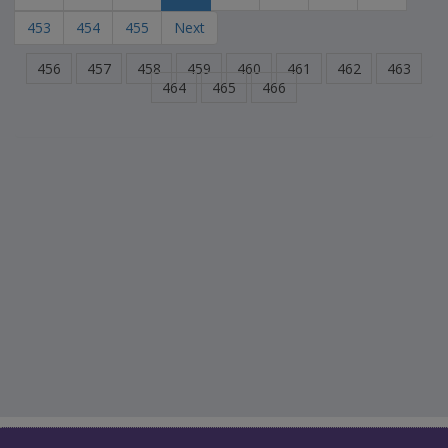
453
454
455
Next
456
457
458
459
460
461
462
463
464
465
466