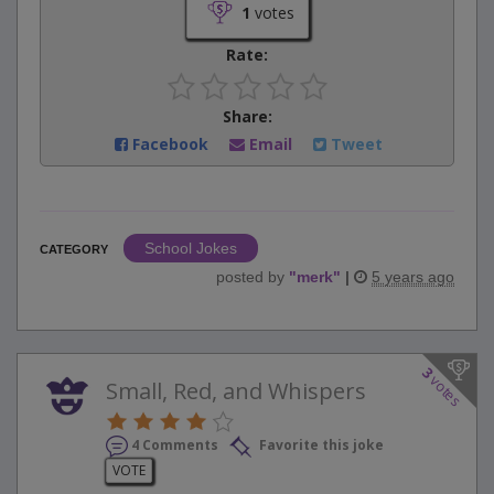
1
votes
Rate:
Share:
Facebook
Email
Tweet
School Jokes
CATEGORY
posted by
"
merk
"
|
5 years ago
3
votes
Small, Red, and Whispers
4 Comments
Favorite this joke
VOTE