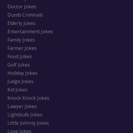
Doctor Jokes
Dumb Criminals
Elderly Jokes
Entertainment Jokes
Family Jokes
Farmer Jokes
Food Jokes
Golf Jokes
Holiday Jokes
Judge Jokes
Kid Jokes
Knock Knock Jokes
Lawyer Jokes
Lightbulb Jokes
Little Johnny Jokes
Love Jokes