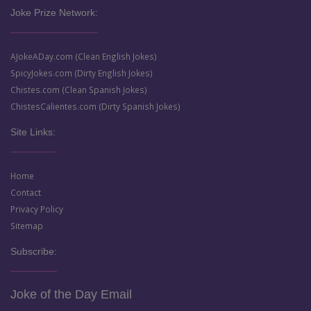
Joke Prize Network:
AJokeADay.com (Clean English Jokes)
SpicyJokes.com (Dirty English Jokes)
Chistes.com (Clean Spanish Jokes)
ChistesCalientes.com (Dirty Spanish Jokes)
Site Links:
Home
Contact
Privacy Policy
Sitemap
Subscribe:
Joke of the Day Email