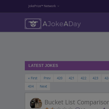
JokePrize™ Network
LATEST JOKES
« First
Prev
420
421
422
423
42
434
Next
Bucket List Compariso