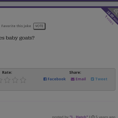
$
6.00
1
wo
votes
Favorite this joke
VOTE
es baby goats?
Rate:
Share:
Facebook
Email
Tweet
posted by
"
L. Hatch
"
|
5 years ago