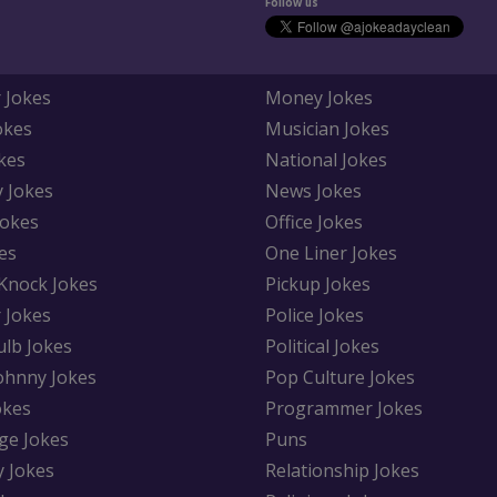
Follow us
 Jokes
Money Jokes
okes
Musician Jokes
kes
National Jokes
y Jokes
News Jokes
Jokes
Office Jokes
es
One Liner Jokes
Knock Jokes
Pickup Jokes
 Jokes
Police Jokes
ulb Jokes
Political Jokes
Johnny Jokes
Pop Culture Jokes
okes
Programmer Jokes
ge Jokes
Puns
y Jokes
Relationship Jokes