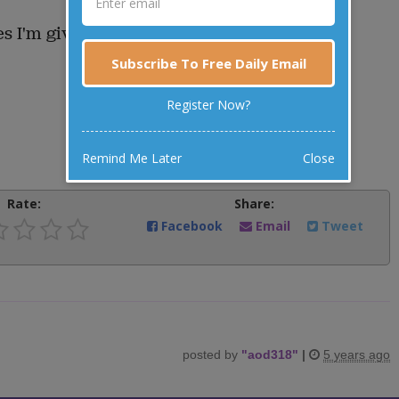
es I'm giving the dog your dinner!"
Subscribe To Free Daily Email
Register Now?
Remind Me Later
Close
Rate:
Share:
Facebook
Email
Tweet
posted by
"
aod318
"
|
5 years ago