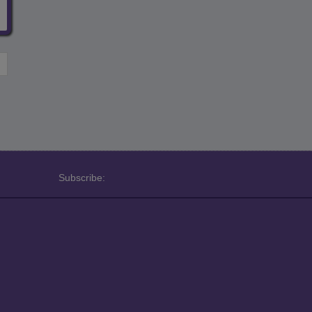
Subscribe: