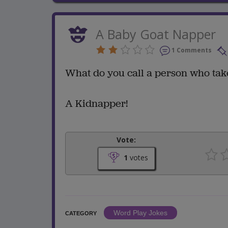
A Baby Goat Napper
1 Comments
What do you call a person who tak
A Kidnapper!
Vote:
1
votes
Word Play Jokes
CATEGORY