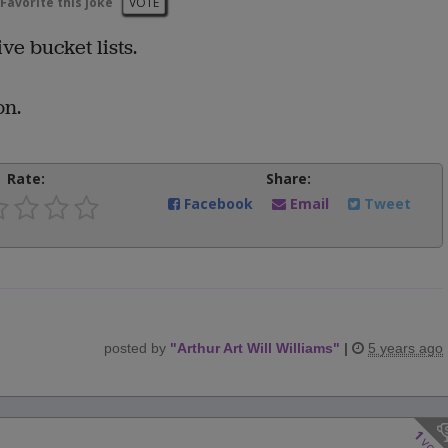
Favorite this joke
VOTE
ve bucket lists.
on.
Rate:
Share:
Facebook
Email
Tweet
posted by
"
Arthur Art Will Williams
"
|
5 years ago
1