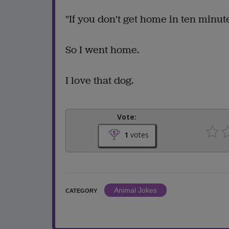
"If you don't get home in ten minut
So I went home.
I love that dog.
Vote:
1
votes
Animal Jokes
CATEGORY