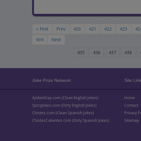
« First
Prev
420
421
422
423
42
434
Next
435
436
437
438
Joke Prize Network:
Site Link
AJokeADay.com (Clean English Jokes)
Home
SpicyJokes.com (Dirty English Jokes)
Contact
Chistes.com (Clean Spanish Jokes)
Privacy P
ChistesCalientes.com (Dirty Spanish Jokes)
Sitemap