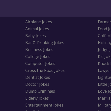
Airplane Jokes
Farmer
Animal Jokes
Food J
Baby Jokes
Golf Jo
Bar & Drinking Jokes
Holida
Business Jokes
Judge 
College Jokes
Kid Jok
Computer Jokes
Knock 
Cross the Road Jokes
Lawyer
Dentist Jokes
Lightb
Doctor Jokes
Little 
Dumb Criminals
Love J
Elderly Jokes
Marria
Entertainment Jokes
Militar