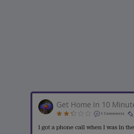
Get Home In 10 Minut
1 Comments
I got a phone call when I was in th