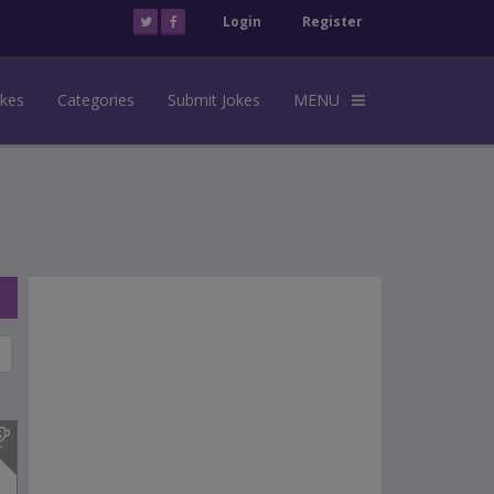
Login
Register
okes
Categories
Submit Jokes
MENU
s