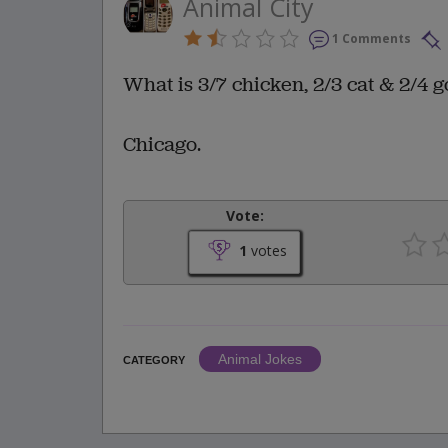
Animal City
1 Comments
What is 3/7 chicken, 2/3 cat & 2/4 g
Chicago.
Vote:
1
votes
Animal Jokes
CATEGORY