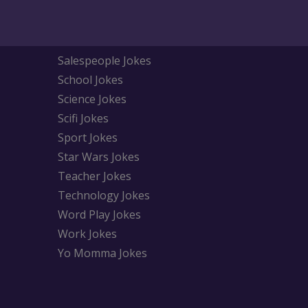
Salespeople Jokes
School Jokes
Science Jokes
Scifi Jokes
Sport Jokes
Star Wars Jokes
Teacher Jokes
Technology Jokes
Word Play Jokes
Work Jokes
Yo Momma Jokes