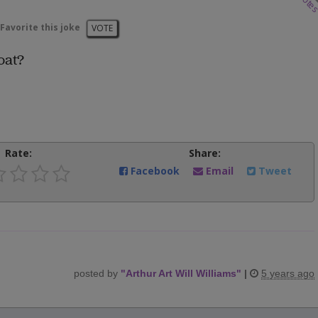
vote
Favorite this joke
VOTE
oat?
Rate:
Share:
Facebook
Email
Tweet
posted by
"
Arthur Art Will Williams
"
|
5 years ago