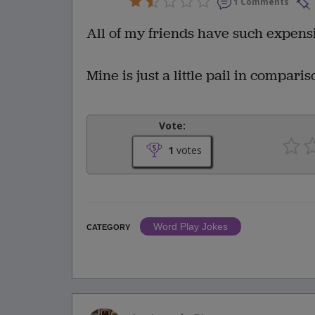
1 Comments
All of my friends have such expensi
Mine is just a little pail in comparis
Vote:
1
votes
Word Play Jokes
CATEGORY