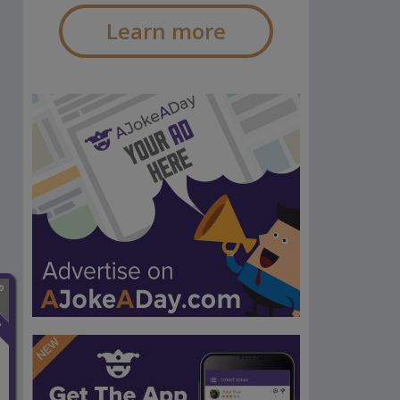
Learn more
n