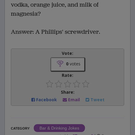
vodka, orange juice, and milk of
magnesia?
Answer: A Phillips' screwdriver.
Vote:
0
votes
Rate:
Share:
Facebook
Email
Tweet
Bar & Drinking Jokes
CATEGORY