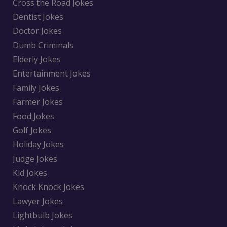
Cross the Road Jokes
Dentist Jokes
Doctor Jokes
Dumb Criminals
Elderly Jokes
Entertainment Jokes
Family Jokes
Farmer Jokes
Food Jokes
Golf Jokes
Holiday Jokes
Judge Jokes
Kid Jokes
Knock Knock Jokes
Lawyer Jokes
Lightbulb Jokes