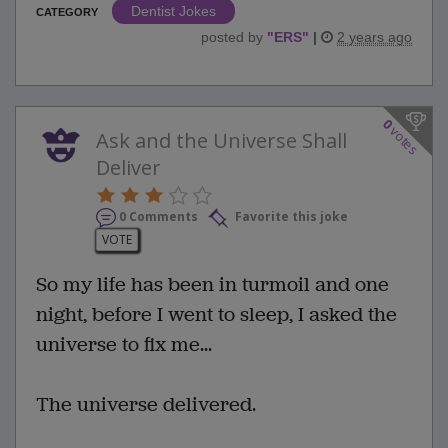
Dentist Jokes
CATEGORY
posted by
"
ERS
"
|
2 years ago
0
votes
Ask and the Universe Shall
Deliver
0 Comments
Favorite this joke
VOTE
So my life has been in turmoil and one
night, before I went to sleep, I asked the
universe to fix me...
The universe delivered.