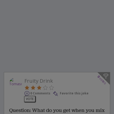
0
votes
Fruity Drink
0 Comments
Favorite this joke
VOTE
Question: What do you get when you mix