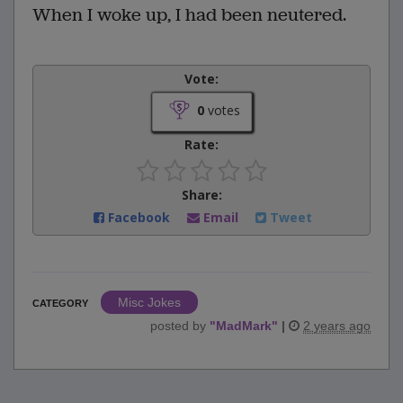
When I woke up, I had been neutered.
Vote:
0
votes
Rate:
Share:
Facebook
Email
Tweet
Misc Jokes
CATEGORY
posted by
"
MadMark
"
|
2 years ago