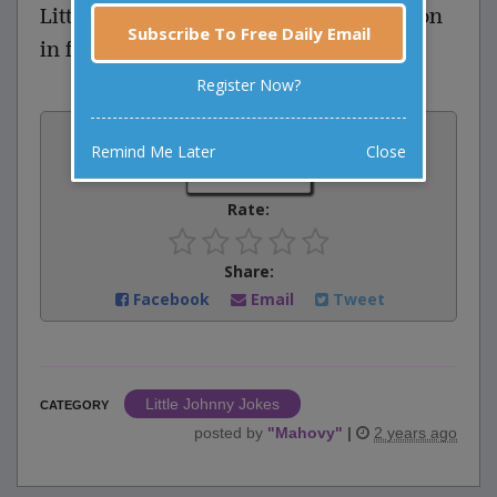
Little Johnny says, “It’s when the person
Subscribe To Free Daily Email
in front of you farts.”
Register Now?
Vote:
Remind Me Later
Close
0
votes
Rate:
Share:
Facebook
Email
Tweet
Little Johnny Jokes
CATEGORY
posted by
"
Mahovy
"
|
2 years ago