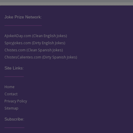
Joke Prize Network:
AJokeADay.com (Clean English Jokes)
SpicyJokes.com (Dirty English Jokes)
Chistes.com (Clean Spanish Jokes)
ChistesCalientes.com (Dirty Spanish Jokes)
Site Links:
Home
Contact
Privacy Policy
Sitemap
Subscribe: