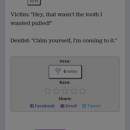
VOTE
Victim: "Hey, that wasn't the tooth I
wanted pulled!"
Dentist: "Calm yourself, I'm coming to it."
Vote:
0
votes
Rate:
Share:
Facebook
Email
Tweet