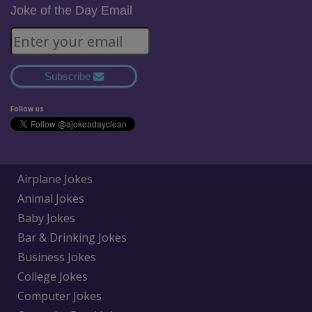
Joke of the Day Email
Subscribe
Follow us
Airplane Jokes
Animal Jokes
Baby Jokes
Bar & Drinking Jokes
Business Jokes
College Jokes
Computer Jokes