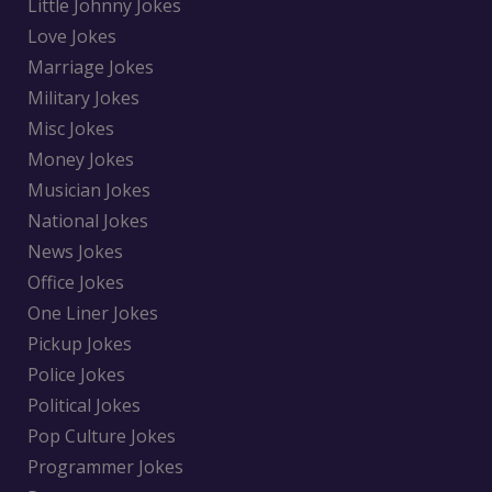
Little Johnny Jokes
Love Jokes
Marriage Jokes
Military Jokes
Misc Jokes
Money Jokes
Musician Jokes
National Jokes
News Jokes
Office Jokes
One Liner Jokes
Pickup Jokes
Police Jokes
Political Jokes
Pop Culture Jokes
Programmer Jokes