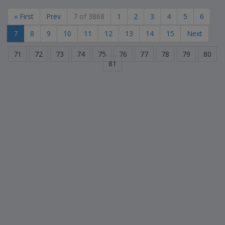
« First
Prev
7 of 3868
1
2
3
4
5
6
7
8
9
10
11
12
13
14
15
Next
71
72
73
74
75
76
77
78
79
80
81