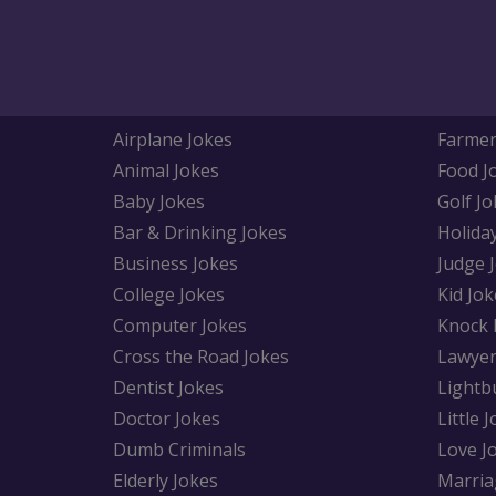
Airplane Jokes
Farmer
Animal Jokes
Food J
Baby Jokes
Golf Jo
Bar & Drinking Jokes
Holida
Business Jokes
Judge 
College Jokes
Kid Jok
Computer Jokes
Knock 
Cross the Road Jokes
Lawyer
Dentist Jokes
Lightb
Doctor Jokes
Little 
Dumb Criminals
Love J
Elderly Jokes
Marria