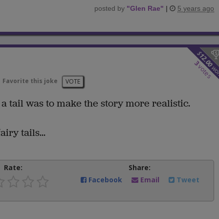
posted by
"
Glen Rae
"
|
5 years ago
$
12.00
3
votes
wo
Favorite this joke
VOTE
a tail was to make the story more realistic.
iry tails...
Rate:
Share:
Facebook
Email
Tweet