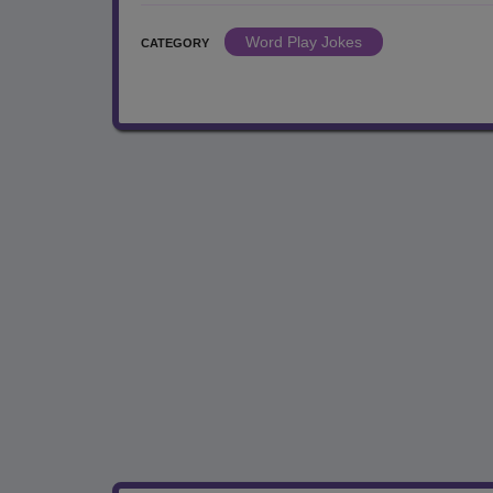
Word Play Jokes
CATEGORY