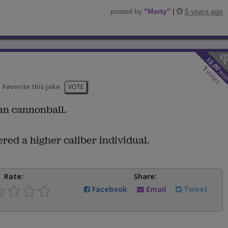
posted by
"
Marty
"
|
5 years ago
$
5.00
1
wo
votes
Favorite this joke
VOTE
man cannonball.
ed a higher caliber individual.
Rate:
Share:
Facebook
Email
Tweet