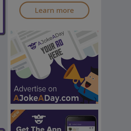
Learn more