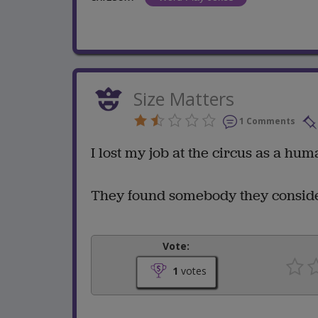
Size Matters
1 Comments
I lost my job at the circus as a hu
They found somebody they consider
Vote:
1
votes