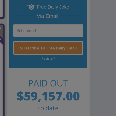
Free Daily Joke
Via Email
n
Subscribe To Free Daily Email
Register?
PAID OUT
$59,157.00
to date