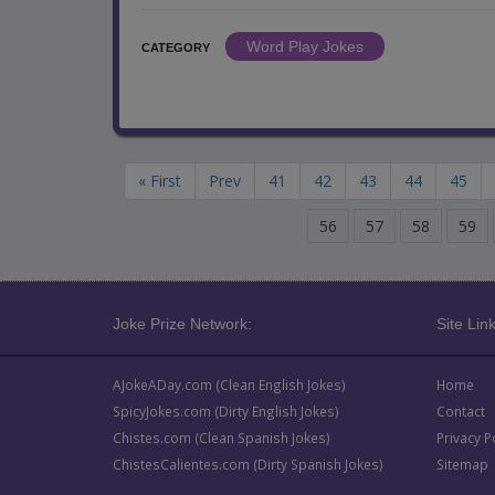
Word Play Jokes
CATEGORY
« First
Prev
41
42
43
44
45
56
57
58
59
Joke Prize Network:
Site Link
AJokeADay.com (Clean English Jokes)
Home
SpicyJokes.com (Dirty English Jokes)
Contact
Chistes.com (Clean Spanish Jokes)
Privacy P
ChistesCalientes.com (Dirty Spanish Jokes)
Sitemap