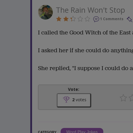
The Rain Won't Stop
1 Comments
I called the Good Witch of the East 
I asked her if she could do anything
She replied, "I suppose I could do a
Vote:
2
votes
Word Play Jokes
CATEGORY