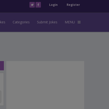
Login
Register
okes
Categories
Submit Jokes
MENU