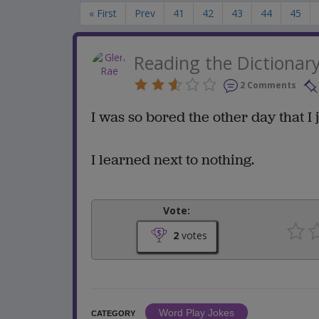
« First
Prev
41
42
43
44
45
Reading the Dictionar
2 Comments
I was so bored the other day that I
I learned next to nothing.
Vote:
2
votes
Word Play Jokes
CATEGORY