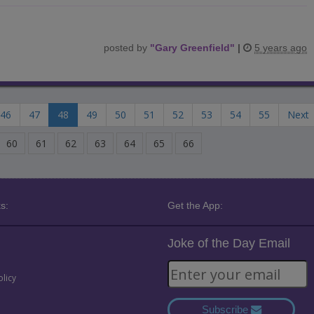
posted by
"
Gary Greenfield
"
|
5 years ago
46
47
48
49
50
51
52
53
54
55
Next
60
61
62
63
64
65
66
s:
Get the App:
Joke of the Day Email
olicy
Subscribe