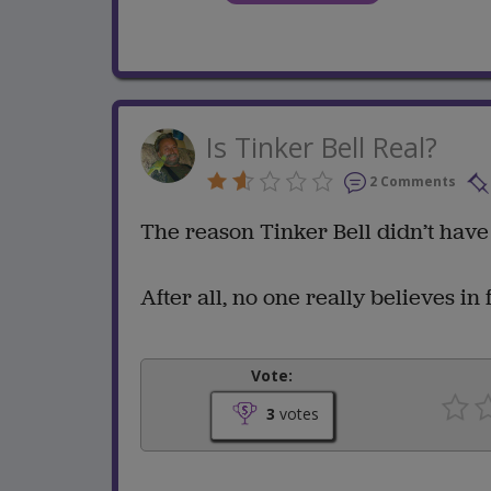
Is Tinker Bell Real?
2 Comments
The reason Tinker Bell didn’t have 
After all, no one really believes in fa
Vote:
3
votes