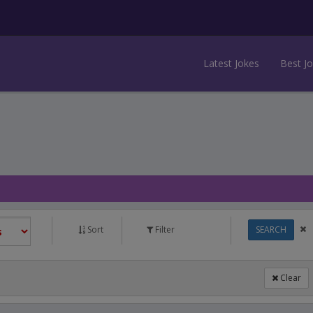
Latest Jokes
Best J
Sort
Filter
SEARCH
Clear