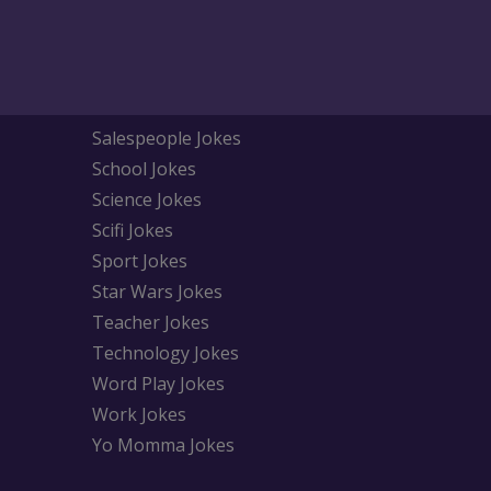
Salespeople Jokes
School Jokes
Science Jokes
Scifi Jokes
Sport Jokes
Star Wars Jokes
Teacher Jokes
Technology Jokes
Word Play Jokes
Work Jokes
Yo Momma Jokes