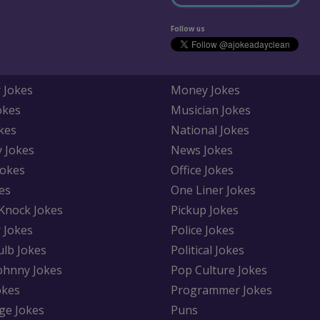
Follow us
 Jokes
Money Jokes
okes
Musician Jokes
kes
National Jokes
y Jokes
News Jokes
Jokes
Office Jokes
es
One Liner Jokes
Knock Jokes
Pickup Jokes
 Jokes
Police Jokes
ulb Jokes
Political Jokes
Johnny Jokes
Pop Culture Jokes
okes
Programmer Jokes
ge Jokes
Puns