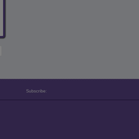
Subscribe: