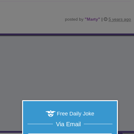
posted by
"
Marty
"
|
5 years ago
Free Daily Joke
Via Email