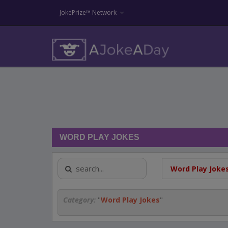
JokePrize™ Network
WORD PLAY JOKES
Category:
"
Word Play Jokes
"