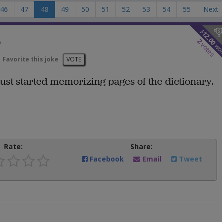
46
47
48
49
50
51
52
53
54
55
Next
$
12.00
y
2
votes
wo
Favorite this joke
VOTE
 just started memorizing pages of the dictionary.
Rate:
Share:
Facebook
Email
Tweet